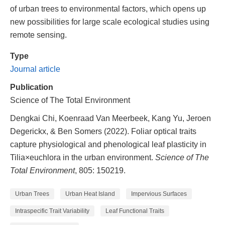
of urban trees to environmental factors, which opens up
new possibilities for large scale ecological studies using
remote sensing.
Type
Journal article
Publication
Science of The Total Environment
Dengkai Chi, Koenraad Van Meerbeek, Kang Yu, Jeroen
Degerickx, & Ben Somers (2022). Foliar optical traits
capture physiological and phenological leaf plasticity in
Tilia×euchlora in the urban environment.
Science of The
Total Environment
, 805: 150219.
Urban Trees
Urban Heat Island
Impervious Surfaces
Intraspecific Trait Variability
Leaf Functional Traits