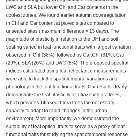
LWC and SLA but lower Chl and Car contents in the
coolest zones. We found earlier autumn downregulation
in Chl and Car content at paved sites compared to
unsealed sites (maximum difference = 13 days). The
magnitude of plasticity in relation to the UHI and soil
sealing varied in leaf functional traits with largest variation
observed in Chl (38%), followed by Car:Chl (31%), Car
(29%), SLA (26%) and LWC (8%). The proposed spectral
indices calculated using leaf reflectance measurements
were able to track the spatiotemporal variations and
phenology in the leaf functional traits. Our results clearly
demonstrate the leaf plasticity of Tilia×euchlora trees,
which provides Tilia×euchlora trees the necessary
capacity to adapt to rapid changes in the urban
environment. More importantly, we demonstrated the
suitability of leaf optical traits to serve as a proxy of leaf
functional traits for studying the spatiotemporal response