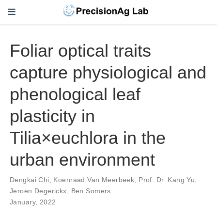
Foliar optical traits
capture physiological and
phenological leaf
plasticity in
Tilia×euchlora in the
urban environment
Dengkai Chi
,
Koenraad Van Meerbeek
,
Prof. Dr. Kang Yu
,
Jeroen Degerickx
,
Ben Somers
January, 2022