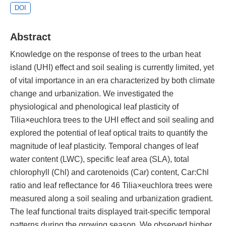
DOI
Abstract
Knowledge on the response of trees to the urban heat
island (UHI) effect and soil sealing is currently limited, yet
of vital importance in an era characterized by both climate
change and urbanization. We investigated the
physiological and phenological leaf plasticity of
Tilia×euchlora trees to the UHI effect and soil sealing and
explored the potential of leaf optical traits to quantify the
magnitude of leaf plasticity. Temporal changes of leaf
water content (LWC), specific leaf area (SLA), total
chlorophyll (Chl) and carotenoids (Car) content, Car:Chl
ratio and leaf reflectance for 46 Tilia×euchlora trees were
measured along a soil sealing and urbanization gradient.
The leaf functional traits displayed trait-specific temporal
patterns during the growing season. We observed higher