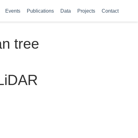
Events
Publications
Data
Projects
Contact
an tree
 LiDAR