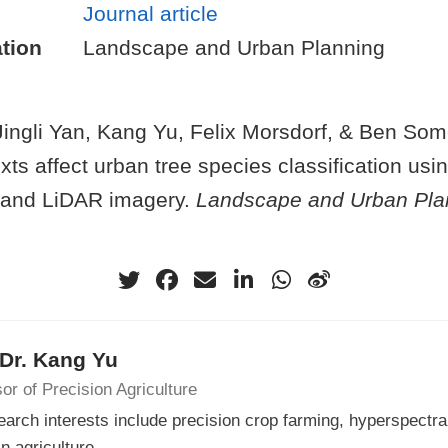
Journal article
tion
Landscape and Urban Planning
Jingli Yan, Kang Yu, Felix Morsdorf, & Ben Som
xts affect urban tree species classification usi
 and LiDAR imagery.
Landscape and Urban Pla
 Dr. Kang Yu
or of Precision Agriculture
arch interests include precision crop farming, hyperspectra
in agriculture.