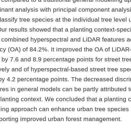
inant analysis with principal component analys
assify tree species at the individual tree level 
Our results showed that a planting context-spec
 combined hyperspectral and LiDAR features a
acy (OA) of 84.2%. It improved the OA of LiDA
s by 7.6 and 8.9 percentage points for street tr
vely and of hyperspectral-based street tree spe
 by 4.2 percentage points. The decreased discr
res in general models can be partly attributed t
 planting context. We concluded that a planting 
ling approach can enhance urban tree species c
pporting improved urban forest management.