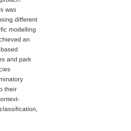
is was
using different
ific modelling
chieved an
R-based
ees and park
cies
iminatory
o their
context-
lassification,