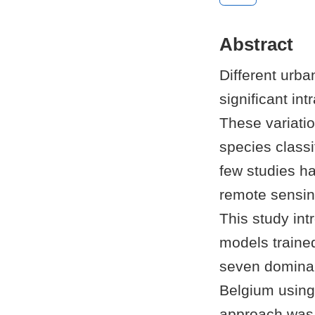
Abstract
Different urba
significant int
These variati
species class
few studies h
remote sensin
This study int
models trained
seven dominan
Belgium using
approach was 