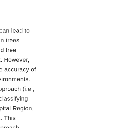
 can lead to
in trees.
d tree
t. However,
e accuracy of
vironments.
proach (i.e.,
classifying
ital Region,
. This
pproach.