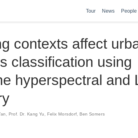
Tour
News
People
ng contexts affect urb
s classification using
ne hyperspectral and
ry
Yan
,
Prof. Dr. Kang Yu
,
Felix Morsdorf
,
Ben Somers