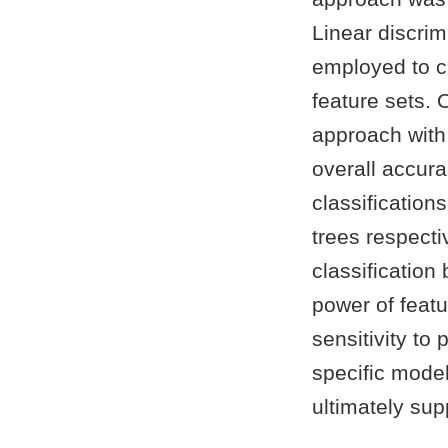
Linear discrim
employed to cl
feature sets. 
approach with
overall accur
classification
trees respecti
classification
power of featu
sensitivity to
specific mode
ultimately su