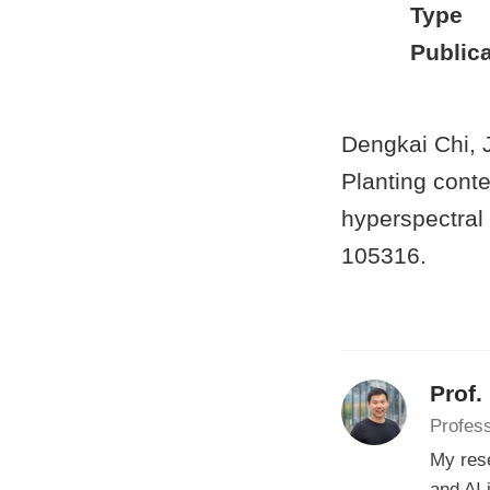
Type
Publica
Dengkai Chi, 
Planting conte
hyperspectral
105316.
Prof.
Profess
My rese
and AI 