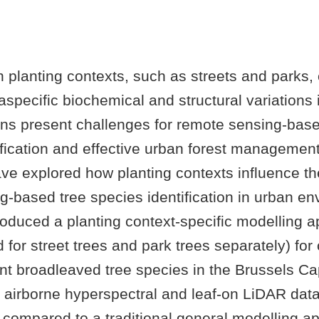
n planting contexts, such as streets and parks,
raspecific biochemical and structural variations 
ons present challenges for remote sensing-base
ification and effective urban forest managemen
ave explored how planting contexts influence th
g-based tree species identification in urban en
roduced a planting context-specific modelling ap
 for street trees and park trees separately) for 
t broadleaved tree species in the Brussels Cap
 airborne hyperspectral and leaf-on LiDAR data
compared to a traditional general modelling a