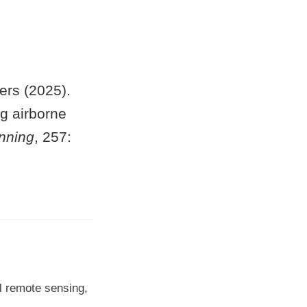
ers (2025).
ng airborne
nning
, 257:
l remote sensing,