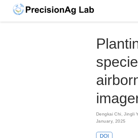
Planti
specie
airbor
image
Dengkai Chi
,
Jingli 
January, 2025
DOI