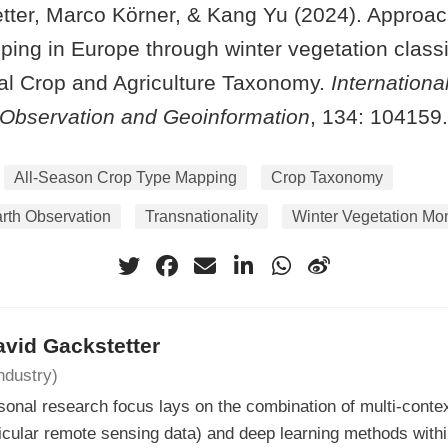
tter, Marco Körner, & Kang Yu (2024). Approach
ing in Europe through winter vegetation classi
cal Crop and Agriculture Taxonomy.
Internationa
 Observation and Geoinformation
, 134: 104159.
All-Season Crop Type Mapping
Crop Taxonomy
rth Observation
Transnationality
Winter Vegetation Mon
avid Gackstetter
ndustry)
onal research focus lays on the combination of multi-contex
ticular remote sensing data) and deep learning methods withi