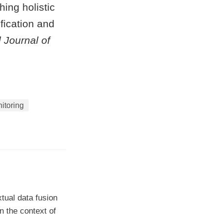
ing holistic
fication and
l Journal of
itoring
tual data fusion
n the context of