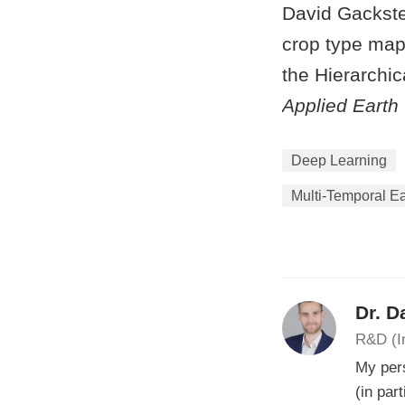
David Gackste
crop type mapp
the Hierarchi
Applied Earth
Deep Learning
Multi-Temporal Ea
Dr. D
R&D (I
My pers
(in par