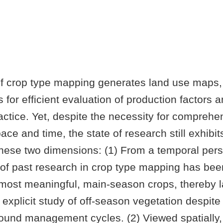
f crop type mapping generates land use maps,
ls for efficient evaluation of production factors 
ractice. Yet, despite the necessity for comprehe
ace and time, the state of research still exhibit
 these two dimensions: (1) From a temporal pers
 of past research in crop type mapping has bee
most meaningful, main-season crops, thereby l
 explicit study of off-season vegetation despite 
-round management cycles. (2) Viewed spatially,