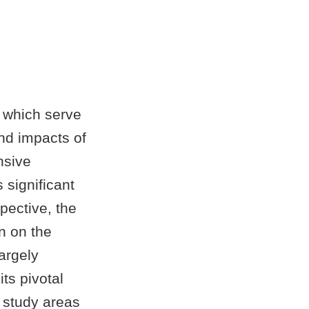
 which serve
and impacts of
nsive
s significant
pective, the
n on the
argely
its pivotal
 study areas