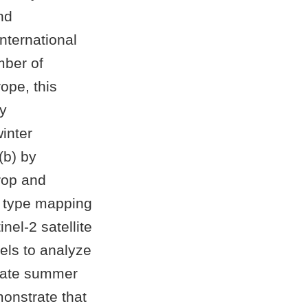
nd
nternational
mber of
ope, this
by
winter
(b) by
Crop and
p type mapping
el-2 satellite
els to analyze
 late summer
onstrate that