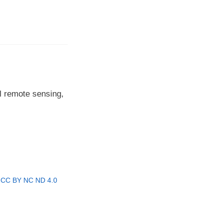
l remote sensing,
r
CC BY NC ND 4.0