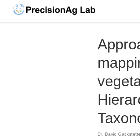
Approa
mappin
vegeta
Hierar
Taxon
Dr. David Gackstett