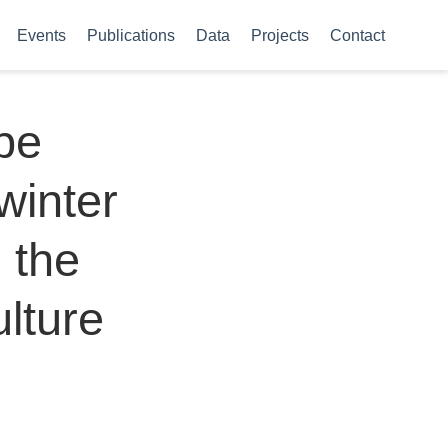
Events
Publications
Data
Projects
Contact
ype
winter
 the
lture