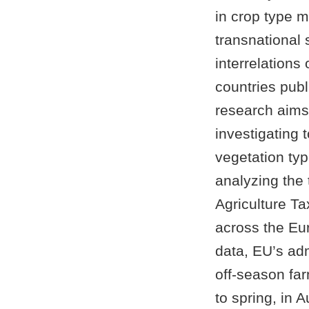
in crop type m
transnational 
interrelations
countries publ
research aims
investigating 
vegetation typ
analyzing the 
Agriculture T
across the Eur
data, EU’s adm
off-season fa
to spring, in