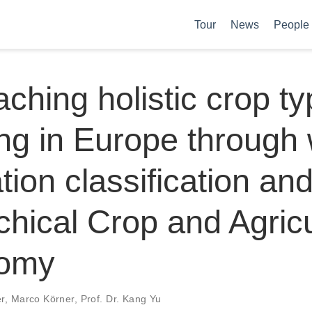
Tour
News
People
ching holistic crop t
g in Europe through 
tion classification and
chical Crop and Agricu
omy
er
,
Marco Körner
,
Prof. Dr. Kang Yu