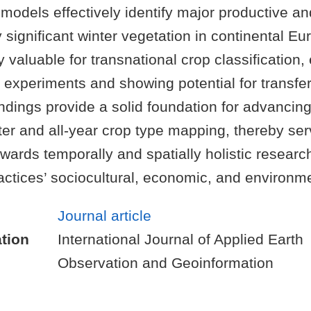
models effectively identify major productive an
 significant winter vegetation in continental E
 valuable for transnational crop classification, 
experiments and showing potential for transfer
indings provide a solid foundation for advancing
ter and all-year crop type mapping, thereby ser
owards temporally and spatially holistic researc
ractices’ sociocultural, economic, and environm
Journal article
tion
International Journal of Applied Earth
Observation and Geoinformation