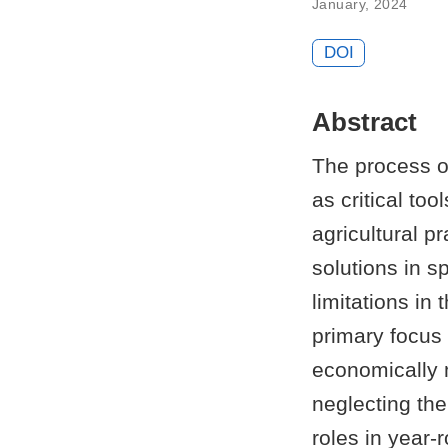
January, 2024
DOI
Abstract
The process o
as critical too
agricultural p
solutions in sp
limitations in
primary focus
economically 
neglecting the
roles in year