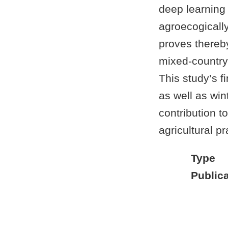
deep learning 
agroecogically
proves thereby
mixed-country 
This study’s f
as well as win
contribution t
agricultural p
Type
Publica