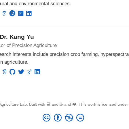
tural and environmental sciences.
 Dr. Kang Yu
or of Precision Agriculture
arch interests include precision crop farming, hyperspectra
in agriculture.
griculture Lab. Built with 💻 and ☕ and ❤️. This work is licensed unde