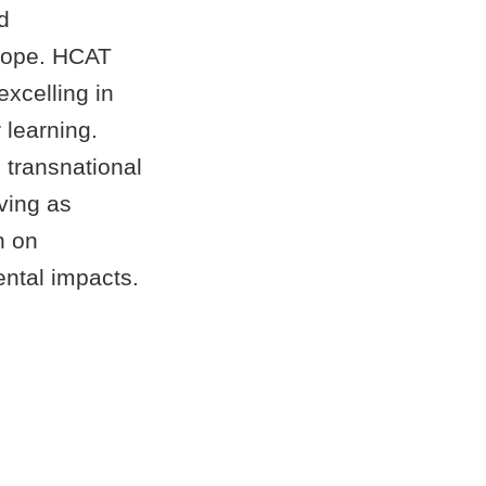
d
urope. HCAT
excelling in
 learning.
 transnational
ving as
h on
ental impacts.