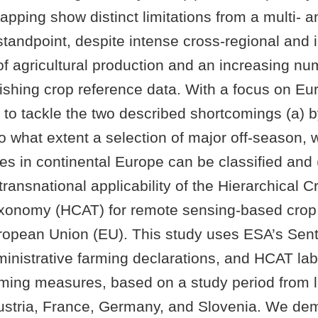
apping show distinct limitations from a multi- a
standpoint, despite intense cross-regional and i
 of agricultural production and an increasing nu
ishing crop reference data. With a focus on Eur
 to tackle the two described shortcomings (a) 
to what extent a selection of major off-season, 
es in continental Europe can be classified and 
transnational applicability of the Hierarchical 
axonomy (HCAT) for remote sensing-based cro
opean Union (EU). This study uses ESA’s Sentin
inistrative farming declarations, and HCAT lab
rming measures, based on a study period from
 Austria, France, Germany, and Slovenia. We dem