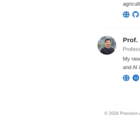
agricul
Prof.
Profess
My rese
and AI 
© 2026 Precision A