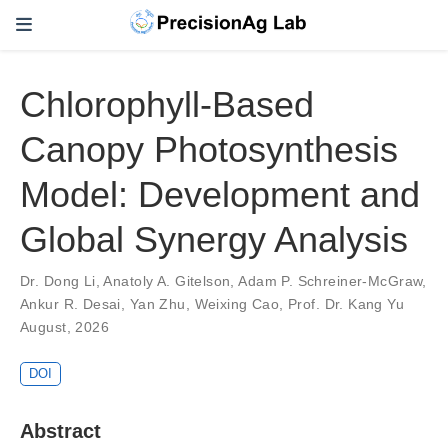
Chlorophyll-Based
Canopy Photosynthesis
Model: Development and
Global Synergy Analysis
Dr. Dong Li
,
Anatoly A. Gitelson
,
Adam P. Schreiner-McGraw
,
Ankur R. Desai
,
Yan Zhu
,
Weixing Cao
,
Prof. Dr. Kang Yu
August, 2026
DOI
Abstract