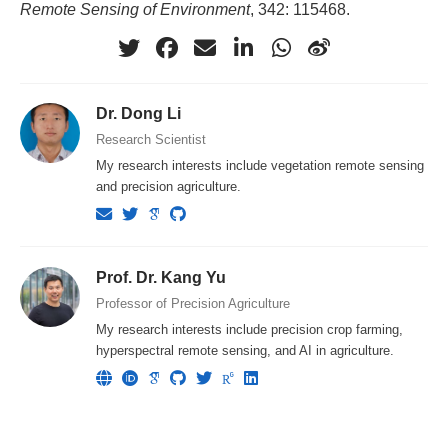
Remote Sensing of Environment
, 342: 115468.
Dr. Dong Li
Research Scientist
My research interests include vegetation remote sensing
and precision agriculture.
Prof. Dr. Kang Yu
Professor of Precision Agriculture
My research interests include precision crop farming,
hyperspectral remote sensing, and AI in agriculture.