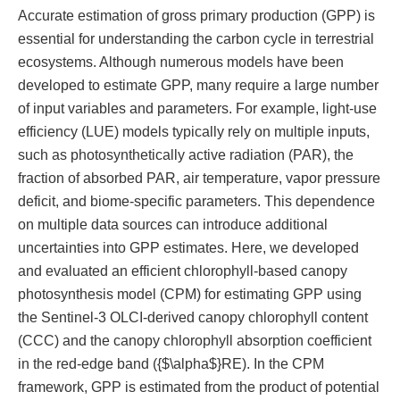
Accurate estimation of gross primary production (GPP) is
essential for understanding the carbon cycle in terrestrial
ecosystems. Although numerous models have been
developed to estimate GPP, many require a large number
of input variables and parameters. For example, light-use
efficiency (LUE) models typically rely on multiple inputs,
such as photosynthetically active radiation (PAR), the
fraction of absorbed PAR, air temperature, vapor pressure
deficit, and biome-specific parameters. This dependence
on multiple data sources can introduce additional
uncertainties into GPP estimates. Here, we developed
and evaluated an efficient chlorophyll-based canopy
photosynthesis model (CPM) for estimating GPP using
the Sentinel-3 OLCI-derived canopy chlorophyll content
(CCC) and the canopy chlorophyll absorption coefficient
in the red-edge band ({$\alpha$}RE). In the CPM
framework, GPP is estimated from the product of potential