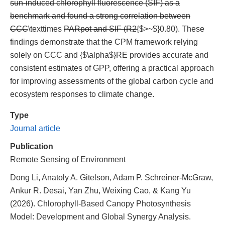
sun-induced chlorophyll fluorescence (SIF) as a
benchmark and found a strong correlation between
CCC
\texttimes
PARpot and SIF (R2
{$>~$}0.80). These
findings demonstrate that the CPM framework relying
solely on CCC and {$\alpha$}RE provides accurate and
consistent estimates of GPP, offering a practical approach
for improving assessments of the global carbon cycle and
ecosystem responses to climate change.
Type
Journal article
Publication
Remote Sensing of Environment
Dong Li, Anatoly A. Gitelson, Adam P. Schreiner-McGraw,
Ankur R. Desai, Yan Zhu, Weixing Cao, & Kang Yu
(2026). Chlorophyll-Based Canopy Photosynthesis
Model: Development and Global Synergy Analysis.