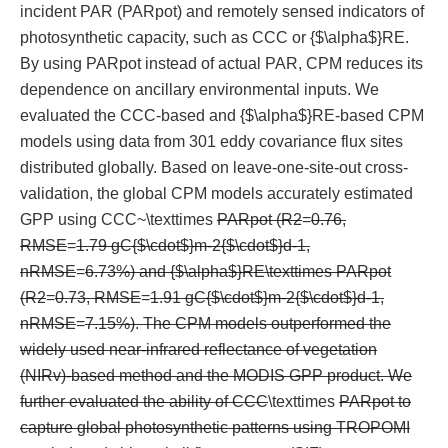
incident PAR (PARpot) and remotely sensed indicators of
photosynthetic capacity, such as CCC or {$\alpha$}RE.
By using PARpot instead of actual PAR, CPM reduces its
dependence on ancillary environmental inputs. We
evaluated the CCC-based and {$\alpha$}RE-based CPM
models using data from 301 eddy covariance flux sites
distributed globally. Based on leave-one-site-out cross-
validation, the global CPM models accurately estimated
GPP using CCC~\texttimes
PARpot (R2
=
0.76,
RMSE
=
1.79 gC{$\cdot$}m-2{$\cdot$}d-1,
nRMSE
=
6.73%) and {$\alpha$}RE\texttimes PARpot
(R2
=
0.73, RMSE
=
1.91 gC{$\cdot$}m-2{$\cdot$}d-1,
nRMSE
=
7.15%). The CPM models outperformed the
widely used near-infrared reflectance of vegetation
(NIRv)-based method and the MODIS GPP product. We
further evaluated the ability of CCC
\texttimes
PARpot to
capture global photosynthetic patterns using TROPOMI