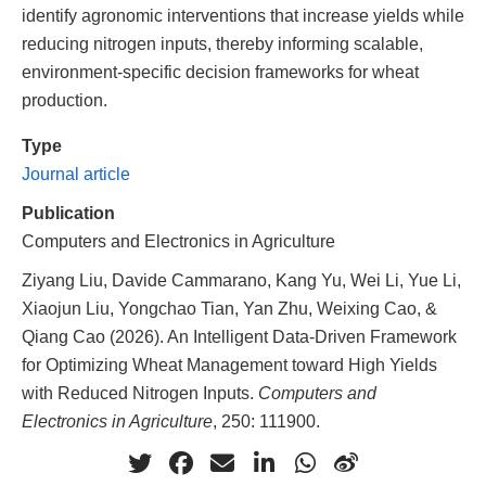
identify agronomic interventions that increase yields while
reducing nitrogen inputs, thereby informing scalable,
environment-specific decision frameworks for wheat
production.
Type
Journal article
Publication
Computers and Electronics in Agriculture
Ziyang Liu, Davide Cammarano, Kang Yu, Wei Li, Yue Li,
Xiaojun Liu, Yongchao Tian, Yan Zhu, Weixing Cao, &
Qiang Cao (2026). An Intelligent Data-Driven Framework
for Optimizing Wheat Management toward High Yields
with Reduced Nitrogen Inputs.
Computers and
Electronics in Agriculture
, 250: 111900.