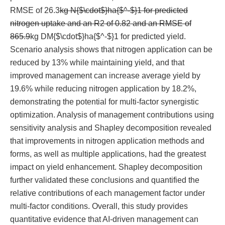
RMSE of 26.3
kg N{$\cdot$}ha{$^-$}1 for predicted
nitrogen uptake and an R2 of 0.82 and an RMSE of
865.9
kg DM{$\cdot$}ha{$^-$}1 for predicted yield.
Scenario analysis shows that nitrogen application can be
reduced by 13% while maintaining yield, and that
improved management can increase average yield by
19.6% while reducing nitrogen application by 18.2%,
demonstrating the potential for multi-factor synergistic
optimization. Analysis of management contributions using
sensitivity analysis and Shapley decomposition revealed
that improvements in nitrogen application methods and
forms, as well as multiple applications, had the greatest
impact on yield enhancement. Shapley decomposition
further validated these conclusions and quantified the
relative contributions of each management factor under
multi-factor conditions. Overall, this study provides
quantitative evidence that AI-driven management can