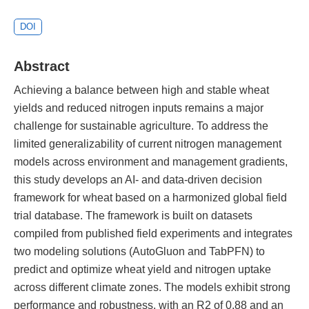
DOI
Abstract
Achieving a balance between high and stable wheat
yields and reduced nitrogen inputs remains a major
challenge for sustainable agriculture. To address the
limited generalizability of current nitrogen management
models across environment and management gradients,
this study develops an AI- and data-driven decision
framework for wheat based on a harmonized global field
trial database. The framework is built on datasets
compiled from published field experiments and integrates
two modeling solutions (AutoGluon and TabPFN) to
predict and optimize wheat yield and nitrogen uptake
across different climate zones. The models exhibit strong
performance and robustness, with an R2 of 0.88 and an