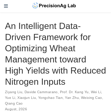
An Intelligent Data-
Driven Framework for
Optimizing Wheat
Management toward
High Yields with Reduced
Nitrogen Inputs
Ziyang Liu
,
Davide Cammarano
,
Prof. Dr. Kang Yu
,
Wei Li
,
Yue Li
,
Xiaojun Liu
,
Yongchao Tian
,
Yan Zhu
,
Weixing Cao
,
Qiang Cao
August, 2026