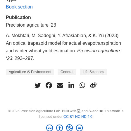
Book section
Publication
Precision agriculture ‘23
A. Mokhtari, M. Sadeghi, Y. Afrasiabian, & K. Yu (2023).
An optical trapezoid model for actual evapotranspiration
and winter wheat yield estimation.
Precision agriculture
‘23
: 293–297.
Agriculture \& Environment
General
Life Sciences
© 2026 Precision Agriculture Lab. Built with 💻 and ☕ and ❤️. This work is
licensed under
CC BY NC ND 4.0