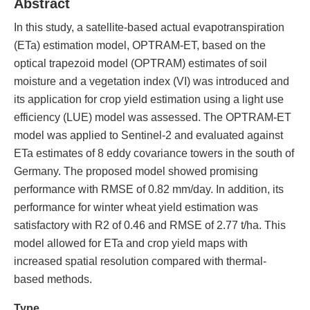
Abstract
In this study, a satellite-based actual evapotranspiration
(ETa) estimation model, OPTRAM-ET, based on the
optical trapezoid model (OPTRAM) estimates of soil
moisture and a vegetation index (VI) was introduced and
its application for crop yield estimation using a light use
efficiency (LUE) model was assessed. The OPTRAM-ET
model was applied to Sentinel-2 and evaluated against
ETa estimates of 8 eddy covariance towers in the south of
Germany. The proposed model showed promising
performance with RMSE of 0.82 mm/day. In addition, its
performance for winter wheat yield estimation was
satisfactory with R2 of 0.46 and RMSE of 2.77 t/ha. This
model allowed for ETa and crop yield maps with
increased spatial resolution compared with thermal-
based methods.
Type