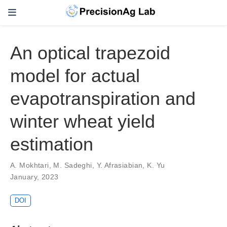
An optical trapezoid
model for actual
evapotranspiration and
winter wheat yield
estimation
A. Mokhtari
,
M. Sadeghi
,
Y. Afrasiabian
,
K. Yu
January, 2023
DOI