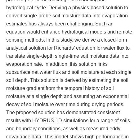
hydrological cycle. Deriving a physics-based solution to
convert single-probe soil moisture data into evaporation
estimates has always been challenging. Such an
equation would enhance hydrological models and remote
sensing methods. In this study, we derive a closed-form
analytical solution for Richards’ equation for water flux to
translate single-depth single-time soil moisture data into
evaporation rate. In addition, this solution links
subsurface net water flux and soil moisture at each single
soil depth. This solution is derived by estimating the soil
moisture gradient from the temporal history of soil
moisture at a single depth and assuming an exponential
decay of soil moisture over time during drying periods.
The proposed solution has demonstrated consistent
results with HYDRUS-1D simulations for a range of soils
and boundary conditions, as well as measured eddy
covariance data. This model shows high performance in