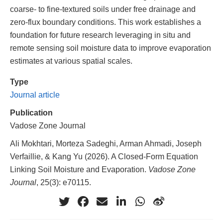
coarse- to fine-textured soils under free drainage and
zero-flux boundary conditions. This work establishes a
foundation for future research leveraging in situ and
remote sensing soil moisture data to improve evaporation
estimates at various spatial scales.
Type
Journal article
Publication
Vadose Zone Journal
Ali Mokhtari, Morteza Sadeghi, Arman Ahmadi, Joseph
Verfaillie, & Kang Yu (2026). A Closed-Form Equation
Linking Soil Moisture and Evaporation.
Vadose Zone
Journal
, 25(3): e70115.