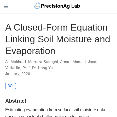
A Closed-Form Equation
Linking Soil Moisture and
Evaporation
Ali Mokhtari
,
Morteza Sadeghi
,
Arman Ahmadi
,
Joseph
Verfaillie
,
Prof. Dr. Kang Yu
January, 2026
DOI
Abstract
Estimating evaporation from surface soil moisture data
poses a persistent challenge for modeling the