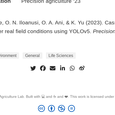
tion
Precision agriculture ‘23
, O. N. Iloanusi, O. A. Ani, & K. Yu (2023). Ca
er real field conditions using YOLOv5.
Precision
vironment
General
Life Sciences
griculture Lab. Built with 💻 and ☕ and ❤️. This work is licensed unde