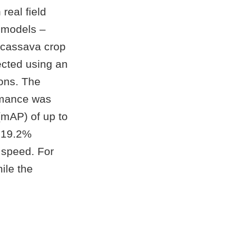
real field
 models –
cassava crop
ected using an
ions. The
ormance was
mAP) of up to
o 19.2%
 speed. For
ile the
.