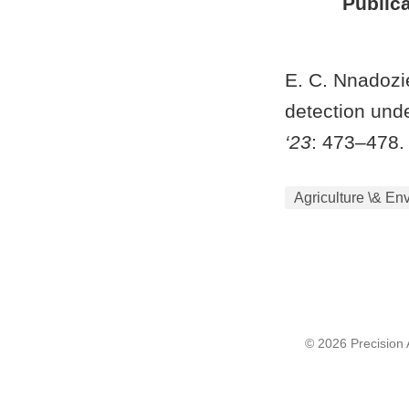
Publica
E. C. Nnadozie
detection und
‘23
: 473–478.
Agriculture \& En
© 2026 Precision A