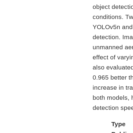
object detecti
conditions. T
YOLOv5n and 
detection. Ima
unmanned aeria
effect of var
also evaluate
0.965 better t
increase in tr
both models, h
detection spe
Type