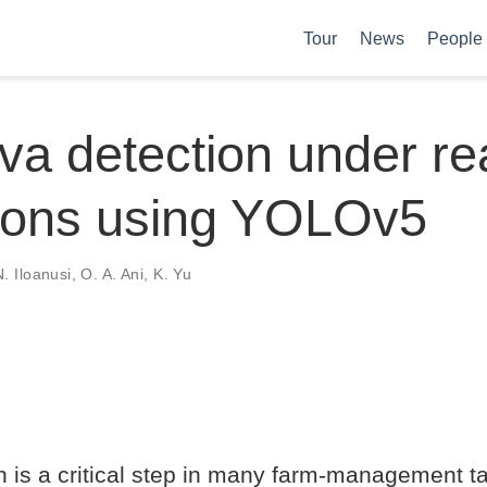
Tour
News
People
a detection under real
tions using YOLOv5
. Iloanusi
,
O. A. Ani
,
K. Yu
on is a critical step in many farm-management 