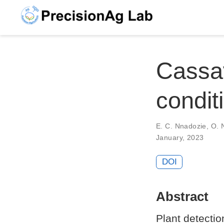
Cassav
condi
E. C. Nnadozie
,
O. N
January, 2023
DOI
Abstract
Plant detecti