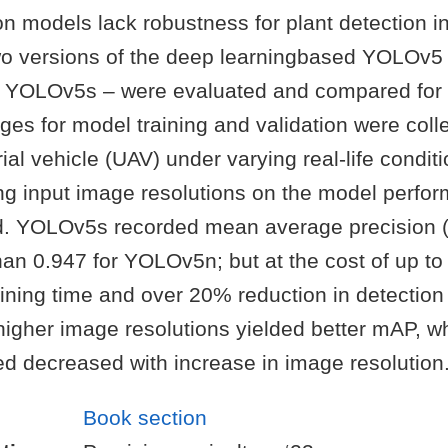
on models lack robustness for plant detection in 
wo versions of the deep learningbased YOLOv5
YOLOv5s – were evaluated and compared for 
ges for model training and validation were coll
l vehicle (UAV) under varying real-life condit
ying input image resolutions on the model perf
d. YOLOv5s recorded mean average precision (
han 0.947 for YOLOv5n; but at the cost of up t
aining time and over 20% reduction in detection
igher image resolutions yielded better mAP, wh
ed decreased with increase in image resolution
Book section