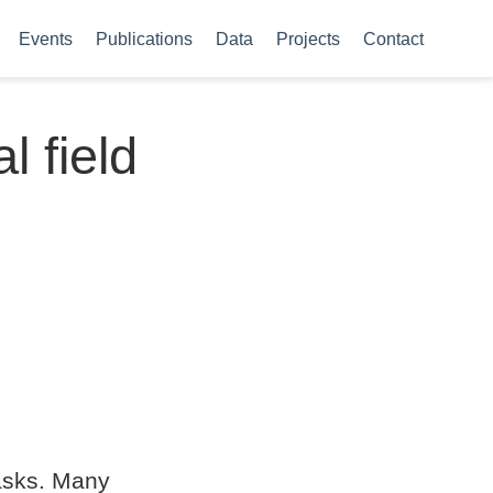
Events
Publications
Data
Projects
Contact
 field
tasks. Many