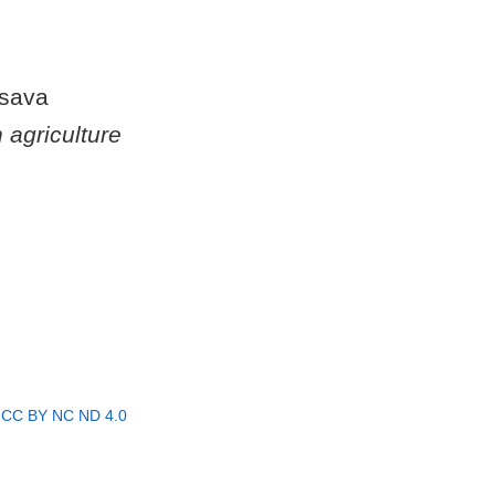
ssava
 agriculture
r
CC BY NC ND 4.0