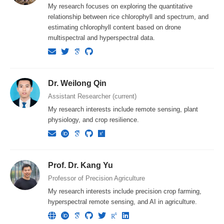
My research focuses on exploring the quantitative
relationship between rice chlorophyll and spectrum, and
estimating chlorophyll content based on drone
multispectral and hyperspectral data.
Dr. Weilong Qin
Assistant Researcher (current)
My research interests include remote sensing, plant
physiology, and crop resilience.
Prof. Dr. Kang Yu
Professor of Precision Agriculture
My research interests include precision crop farming,
hyperspectral remote sensing, and AI in agriculture.