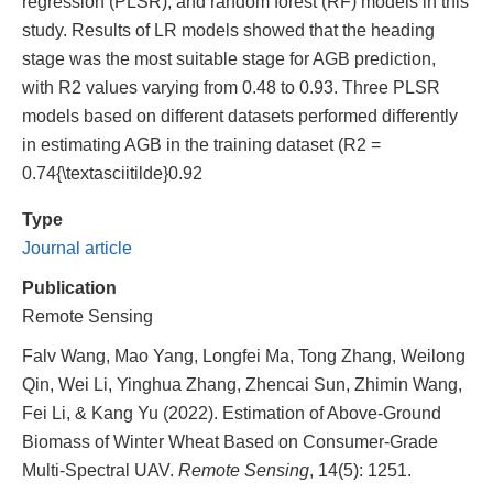
regression (PLSR), and random forest (RF) models in this
study. Results of LR models showed that the heading
stage was the most suitable stage for AGB prediction,
with R2 values varying from 0.48 to 0.93. Three PLSR
models based on different datasets performed differently
in estimating AGB in the training dataset (R2 =
0.74{\textasciitilde}0.92
Type
Journal article
Publication
Remote Sensing
Falv Wang, Mao Yang, Longfei Ma, Tong Zhang, Weilong
Qin, Wei Li, Yinghua Zhang, Zhencai Sun, Zhimin Wang,
Fei Li, & Kang Yu (2022). Estimation of Above-Ground
Biomass of Winter Wheat Based on Consumer-Grade
Multi-Spectral UAV.
Remote Sensing
, 14(5): 1251.