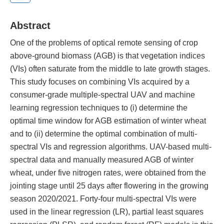
Abstract
One of the problems of optical remote sensing of crop
above-ground biomass (AGB) is that vegetation indices
(VIs) often saturate from the middle to late growth stages.
This study focuses on combining VIs acquired by a
consumer-grade multiple-spectral UAV and machine
learning regression techniques to (i) determine the
optimal time window for AGB estimation of winter wheat
and to (ii) determine the optimal combination of multi-
spectral VIs and regression algorithms. UAV-based multi-
spectral data and manually measured AGB of winter
wheat, under five nitrogen rates, were obtained from the
jointing stage until 25 days after flowering in the growing
season 2020/2021. Forty-four multi-spectral VIs were
used in the linear regression (LR), partial least squares