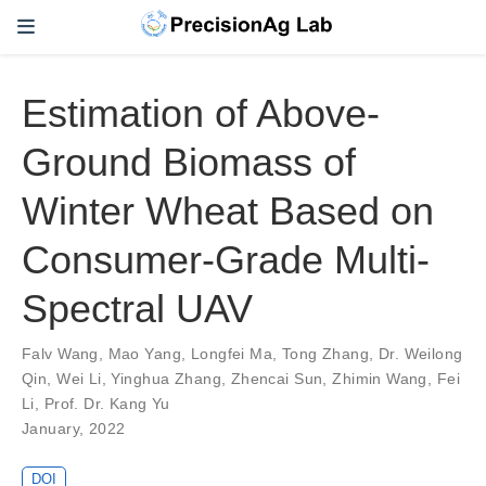
Estimation of Above-
Ground Biomass of
Winter Wheat Based on
Consumer-Grade Multi-
Spectral UAV
Falv Wang
,
Mao Yang
,
Longfei Ma
,
Tong Zhang
,
Dr. Weilong
Qin
,
Wei Li
,
Yinghua Zhang
,
Zhencai Sun
,
Zhimin Wang
,
Fei
Li
,
Prof. Dr. Kang Yu
January, 2022
DOI