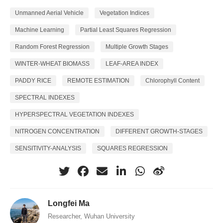
Unmanned Aerial Vehicle
Vegetation Indices
Machine Learning
Partial Least Squares Regression
Random Forest Regression
Multiple Growth Stages
WINTER-WHEAT BIOMASS
LEAF-AREA INDEX
PADDY RICE
REMOTE ESTIMATION
Chlorophyll Content
SPECTRAL INDEXES
HYPERSPECTRAL VEGETATION INDEXES
NITROGEN CONCENTRATION
DIFFERENT GROWTH-STAGES
SENSITIVITY-ANALYSIS
SQUARES REGRESSION
Longfei Ma
Researcher, Wuhan University