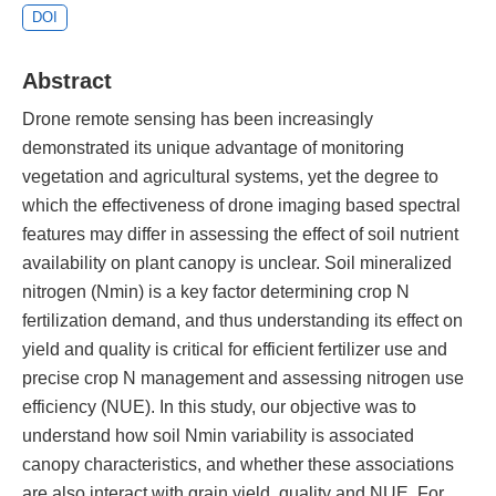
DOI
Abstract
Drone remote sensing has been increasingly
demonstrated its unique advantage of monitoring
vegetation and agricultural systems, yet the degree to
which the effectiveness of drone imaging based spectral
features may differ in assessing the effect of soil nutrient
availability on plant canopy is unclear. Soil mineralized
nitrogen (Nmin) is a key factor determining crop N
fertilization demand, and thus understanding its effect on
yield and quality is critical for efficient fertilizer use and
precise crop N management and assessing nitrogen use
efficiency (NUE). In this study, our objective was to
understand how soil Nmin variability is associated
canopy characteristics, and whether these associations
are also interact with grain yield, quality and NUE. For