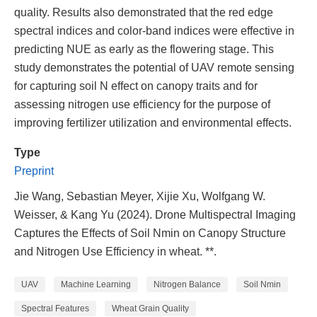
quality. Results also demonstrated that the red edge
spectral indices and color-band indices were effective in
predicting NUE as early as the flowering stage. This
study demonstrates the potential of UAV remote sensing
for capturing soil N effect on canopy traits and for
assessing nitrogen use efficiency for the purpose of
improving fertilizer utilization and environmental effects.
Type
Preprint
Jie Wang, Sebastian Meyer, Xijie Xu, Wolfgang W.
Weisser, & Kang Yu (2024). Drone Multispectral Imaging
Captures the Effects of Soil Nmin on Canopy Structure
and Nitrogen Use Efficiency in wheat. **.
UAV
Machine Learning
Nitrogen Balance
Soil Nmin
Spectral Features
Wheat Grain Quality