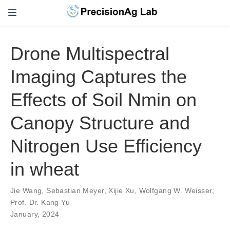
Drone Multispectral
Imaging Captures the
Effects of Soil Nmin on
Canopy Structure and
Nitrogen Use Efficiency
in wheat
Jie Wang
,
Sebastian Meyer
,
Xijie Xu
,
Wolfgang W. Weisser
,
Prof. Dr. Kang Yu
January, 2024