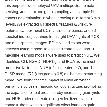
this purpose, we employed UAV multispectral remote
sensing, and plant and grain sampling and sample N
content determination in wheat growing at different Nmin
levels. We extracted 63 spectral features (25 texture
features, canopy height, 5 multispectral bands, and 23
spectral indices) obtained from eight UAV flights of RGB
and multispectral images. Effective indicators were
selected using random forests and correlation, and 10
machine learning models were used to predict NUE. We
identified CH, NGRDI, NDREg, and IPCA as the most
predictive factors for NUE (r {\textgreater} 0.7), and the
PLSR model (R2 {\textgreater} 0.8) as the best performing
model. We found that the impact of Nmin on wheat
primarily involves enhancing canopy structure, promoting
the expansion of leaf area, thereby increasing grain yield
and NUE under moderate nitrogen fertilizer levels. In
contrast, there was no significant effect found on grain