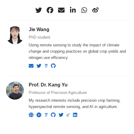
Jie Wang
PhD student
Using remote sensing to study the impact of climate
change and cropping practices on global crop yields and
nitrogen use efficiency
Prof. Dr. Kang Yu
Professor of Precision Agriculture
My research interests include precision crop farming,
hyperspectral remote sensing, and AI in agriculture.