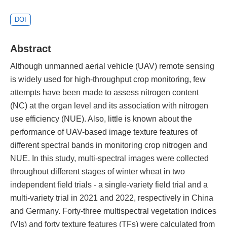
DOI
Abstract
Although unmanned aerial vehicle (UAV) remote sensing
is widely used for high-throughput crop monitoring, few
attempts have been made to assess nitrogen content
(NC) at the organ level and its association with nitrogen
use efficiency (NUE). Also, little is known about the
performance of UAV-based image texture features of
different spectral bands in monitoring crop nitrogen and
NUE. In this study, multi-spectral images were collected
throughout different stages of winter wheat in two
independent field trials - a single-variety field trial and a
multi-variety trial in 2021 and 2022, respectively in China
and Germany. Forty-three multispectral vegetation indices
(VIs) and forty texture features (TFs) were calculated from