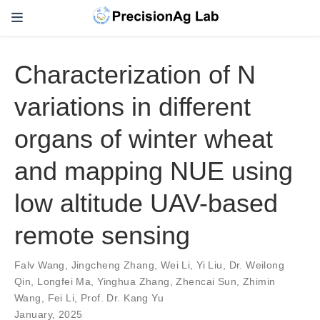
Characterization of N
variations in different
organs of winter wheat
and mapping NUE using
low altitude UAV-based
remote sensing
Falv Wang
,
Jingcheng Zhang
,
Wei Li
,
Yi Liu
,
Dr. Weilong
Qin
,
Longfei Ma
,
Yinghua Zhang
,
Zhencai Sun
,
Zhimin
Wang
,
Fei Li
,
Prof. Dr. Kang Yu
January, 2025