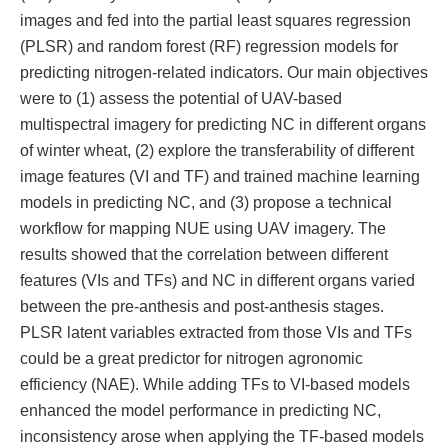
images and fed into the partial least squares regression
(PLSR) and random forest (RF) regression models for
predicting nitrogen-related indicators. Our main objectives
were to (1) assess the potential of UAV-based
multispectral imagery for predicting NC in different organs
of winter wheat, (2) explore the transferability of different
image features (VI and TF) and trained machine learning
models in predicting NC, and (3) propose a technical
workflow for mapping NUE using UAV imagery. The
results showed that the correlation between different
features (VIs and TFs) and NC in different organs varied
between the pre-anthesis and post-anthesis stages.
PLSR latent variables extracted from those VIs and TFs
could be a great predictor for nitrogen agronomic
efficiency (NAE). While adding TFs to VI-based models
enhanced the model performance in predicting NC,
inconsistency arose when applying the TF-based models