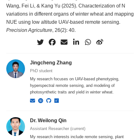
Wang, Fei Li, & Kang Yu (2025). Characterization of N
variations in different organs of winter wheat and mapping
NUE using low altitude UAV-based remote sensing.
Precision Agriculture
, 26(2): 40.
Jingcheng Zhang
PhD student
My research focuses on UAV-based phenotyping,
hyperspectral remote sensing, and modeling of
photosynthetic traits and yield in winter wheat.
Dr. Weilong Qin
Assistant Researcher (current)
My research interests include remote sensing, plant