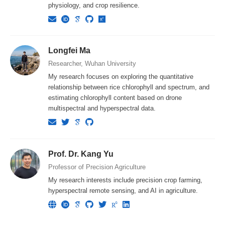
physiology, and crop resilience.
Longfei Ma
Researcher, Wuhan University
My research focuses on exploring the quantitative
relationship between rice chlorophyll and spectrum, and
estimating chlorophyll content based on drone
multispectral and hyperspectral data.
Prof. Dr. Kang Yu
Professor of Precision Agriculture
My research interests include precision crop farming,
hyperspectral remote sensing, and AI in agriculture.