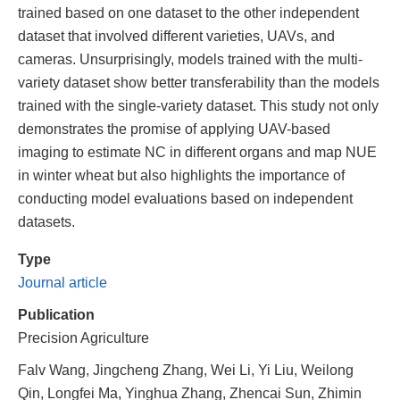
trained based on one dataset to the other independent
dataset that involved different varieties, UAVs, and
cameras. Unsurprisingly, models trained with the multi-
variety dataset show better transferability than the models
trained with the single-variety dataset. This study not only
demonstrates the promise of applying UAV-based
imaging to estimate NC in different organs and map NUE
in winter wheat but also highlights the importance of
conducting model evaluations based on independent
datasets.
Type
Journal article
Publication
Precision Agriculture
Falv Wang, Jingcheng Zhang, Wei Li, Yi Liu, Weilong
Qin, Longfei Ma, Yinghua Zhang, Zhencai Sun, Zhimin