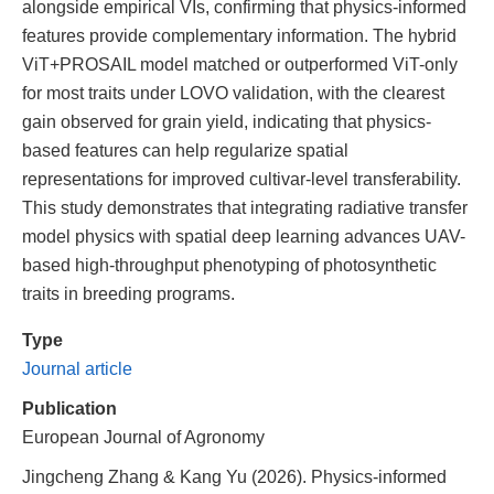
alongside empirical VIs, confirming that physics-informed
features provide complementary information. The hybrid
ViT+PROSAIL model matched or outperformed ViT-only
for most traits under LOVO validation, with the clearest
gain observed for grain yield, indicating that physics-
based features can help regularize spatial
representations for improved cultivar-level transferability.
This study demonstrates that integrating radiative transfer
model physics with spatial deep learning advances UAV-
based high-throughput phenotyping of photosynthetic
traits in breeding programs.
Type
Journal article
Publication
European Journal of Agronomy
Jingcheng Zhang & Kang Yu (2026). Physics-informed