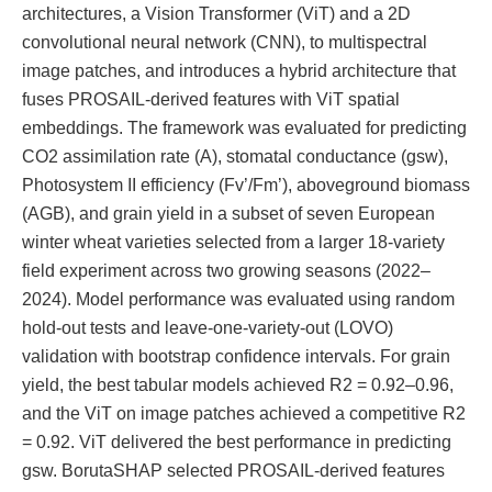
architectures, a Vision Transformer (ViT) and a 2D
convolutional neural network (CNN), to multispectral
image patches, and introduces a hybrid architecture that
fuses PROSAIL-derived features with ViT spatial
embeddings. The framework was evaluated for predicting
CO2 assimilation rate (A), stomatal conductance (gsw),
Photosystem II efficiency (Fv’/Fm’), aboveground biomass
(AGB), and grain yield in a subset of seven European
winter wheat varieties selected from a larger 18-variety
field experiment across two growing seasons (2022–
2024). Model performance was evaluated using random
hold-out tests and leave-one-variety-out (LOVO)
validation with bootstrap confidence intervals. For grain
yield, the best tabular models achieved R2 = 0.92–0.96,
and the ViT on image patches achieved a competitive R2
= 0.92. ViT delivered the best performance in predicting
gsw. BorutaSHAP selected PROSAIL-derived features