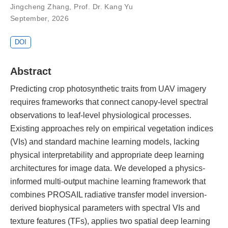
Jingcheng Zhang
,
Prof. Dr. Kang Yu
September, 2026
DOI
Abstract
Predicting crop photosynthetic traits from UAV imagery
requires frameworks that connect canopy-level spectral
observations to leaf-level physiological processes.
Existing approaches rely on empirical vegetation indices
(VIs) and standard machine learning models, lacking
physical interpretability and appropriate deep learning
architectures for image data. We developed a physics-
informed multi-output machine learning framework that
combines PROSAIL radiative transfer model inversion-
derived biophysical parameters with spectral VIs and
texture features (TFs), applies two spatial deep learning