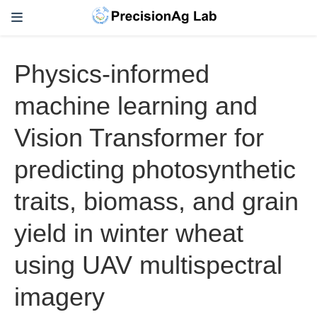
Physics-informed
machine learning and
Vision Transformer for
predicting photosynthetic
traits, biomass, and grain
yield in winter wheat
using UAV multispectral
imagery