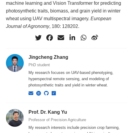
machine learning and Vision Transformer for predicting
photosynthetic traits, biomass, and grain yield in winter
wheat using UAV multispectral imagery.
European
Journal of Agronomy
, 180: 128202.
Jingcheng Zhang
PhD student
My research focuses on UAV-based phenotyping,
hyperspectral remote sensing, and modeling of
photosynthetic traits and yield in winter wheat.
Prof. Dr. Kang Yu
Professor of Precision Agriculture
My research interests include precision crop farming,