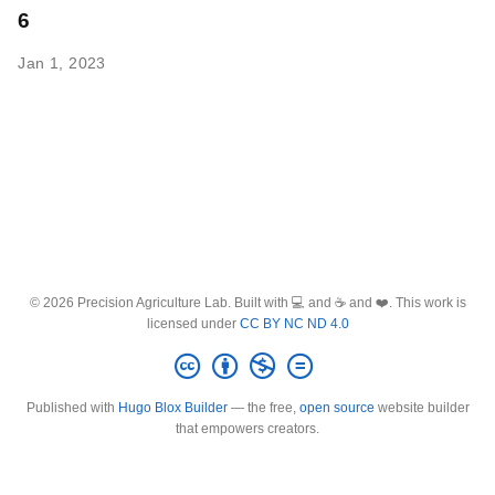
6
Jan 1, 2023
© 2026 Precision Agriculture Lab. Built with 💻 and ☕ and ❤️. This work is
licensed under
CC BY NC ND 4.0
Published with
Hugo Blox Builder
— the free,
open source
website builder
that empowers creators.