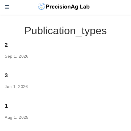
Publication_types
2
Sep 1, 2026
3
Jan 1, 2026
1
Aug 1, 2025