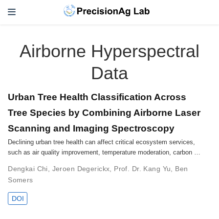
Airborne Hyperspectral
Data
Urban Tree Health Classification Across
Tree Species by Combining Airborne Laser
Scanning and Imaging Spectroscopy
Declining urban tree health can affect critical ecosystem services,
such as air quality improvement, temperature moderation, carbon …
Dengkai Chi
,
Jeroen Degerickx
,
Prof. Dr. Kang Yu
,
Ben
Somers
DOI