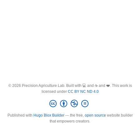
© 2026 Precision Agriculture Lab. Built with 💻 and ☕ and ❤️. This work is
licensed under
CC BY NC ND 4.0
Published with
Hugo Blox Builder
— the free,
open source
website builder
that empowers creators.