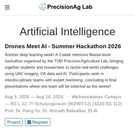
Artificial Intelligence
Drones Meet AI - Summer Hackathon 2026
Another deep learning week! A 2-week intensive Master-level
hackathon organized by the TUM Precision Agriculture Lab, bringing
together students and researchers to tackle real-world challenges
using UAV imagery, OA data and AI. Participants work in
interdisciplinary teams with expert mentoring, concluding in final
presentations where one team will be selected as the winner!
Aug 3, 2026 — Aug 14, 2026
Weihenstephan Campus
— EG L 12, IT-Schulungsraum (WZWIT12) (4220.EG.112)
Prof. Dr. Kang Yu
,
Dr. Anirudh Belwalkar
,
Et Al.
Project
Register