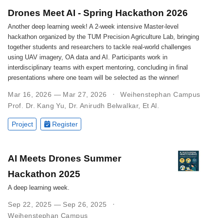
Drones Meet AI - Spring Hackathon 2026
Another deep learning week! A 2-week intensive Master-level
hackathon organized by the TUM Precision Agriculture Lab, bringing
together students and researchers to tackle real-world challenges
using UAV imagery, OA data and AI. Participants work in
interdisciplinary teams with expert mentoring, concluding in final
presentations where one team will be selected as the winner!
Mar 16, 2026 — Mar 27, 2026
Weihenstephan Campus
Prof. Dr. Kang Yu
,
Dr. Anirudh Belwalkar
,
Et Al.
Project
Register
AI Meets Drones Summer
Hackathon 2025
A deep learning week.
Sep 22, 2025 — Sep 26, 2025
Weihenstephan Campus