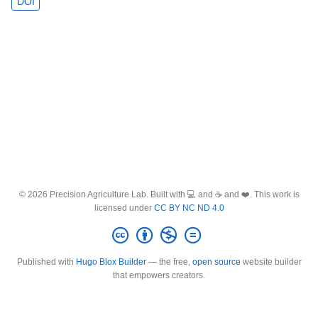
DOI
© 2026 Precision Agriculture Lab. Built with 💻 and ☕ and ❤️. This work is
licensed under
CC BY NC ND 4.0
Published with
Hugo Blox Builder
— the free,
open source
website builder
that empowers creators.