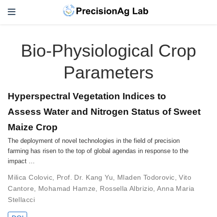
Bio-Physiological Crop
Parameters
Hyperspectral Vegetation Indices to
Assess Water and Nitrogen Status of Sweet
Maize Crop
The deployment of novel technologies in the field of precision
farming has risen to the top of global agendas in response to the
impact …
Milica Colovic
,
Prof. Dr. Kang Yu
,
Mladen Todorovic
,
Vito
Cantore
,
Mohamad Hamze
,
Rossella Albrizio
,
Anna Maria
Stellacci