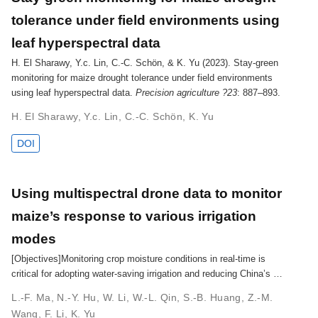
tolerance under field environments using
leaf hyperspectral data
H. El Sharawy, Y.c. Lin, C.-C. Schön, & K. Yu (2023). Stay-green
monitoring for maize drought tolerance under field environments
using leaf hyperspectral data.
Precision agriculture ?23
: 887–893.
H. El Sharawy
,
Y.c. Lin
,
C.-C. Schön
,
K. Yu
DOI
Using multispectral drone data to monitor
maize’s response to various irrigation
modes
[Objectives]Monitoring crop moisture conditions in real-time is
critical for adopting water-saving irrigation and reducing China’s …
L.-F. Ma
,
N.-Y. Hu
,
W. Li
,
W.-L. Qin
,
S.-B. Huang
,
Z.-M.
Wang
,
F. Li
,
K. Yu