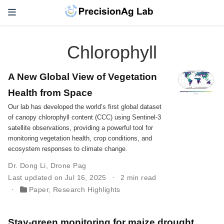
Chlorophyll
A New Global View of Vegetation
Health from Space
Our lab has developed the world’s first global dataset
of canopy chlorophyll content (CCC) using Sentinel-3
satellite observations, providing a powerful tool for
monitoring vegetation health, crop conditions, and
ecosystem responses to climate change.
Dr. Dong Li
,
Drone Pag
Last updated on Jul 16, 2025
2 min read
Paper
,
Research Highlights
Stay-green monitoring for maize drought