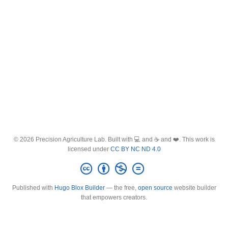
© 2026 Precision Agriculture Lab. Built with 💻 and ☕ and ❤️. This work is
licensed under
CC BY NC ND 4.0
Published with
Hugo Blox Builder
— the free,
open source
website builder
that empowers creators.