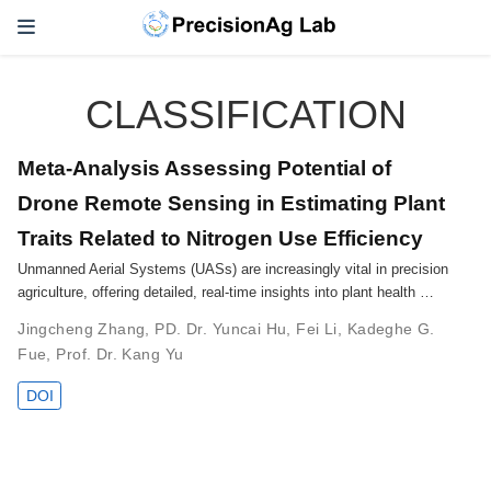
CLASSIFICATION
Meta-Analysis Assessing Potential of
Drone Remote Sensing in Estimating Plant
Traits Related to Nitrogen Use Efficiency
Unmanned Aerial Systems (UASs) are increasingly vital in precision
agriculture, offering detailed, real-time insights into plant health …
Jingcheng Zhang
,
PD. Dr. Yuncai Hu
,
Fei Li
,
Kadeghe G.
Fue
,
Prof. Dr. Kang Yu
DOI