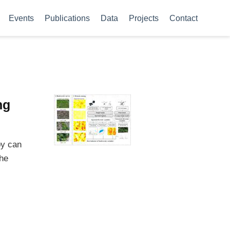
Events
Publications
Data
Projects
Contact
ng
py can
the