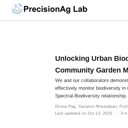
Unlocking Urban Biod
Community Garden M
We and our collaborators demonst
effectively monitor biodiversity 
Spectral-Biodiversity relationship.
Drone Pag
,
Yasamin Afrasiabian
,
Prof
Last updated on Oct 13, 2025
3 m