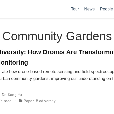
Tour
News
People
Community Gardens
iversity: How Drones Are Transformi
onitoring
rate how drone-based remote sensing and field spectrosco
in urban community gardens, improving our understanding on 
. Dr. Kang Yu
in read
Paper
,
Biodiversity