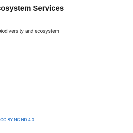
Ecosystem Services
 biodiversity and ecosystem
r
CC BY NC ND 4.0