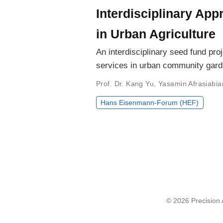
Interdisciplinary Ap
in Urban Agriculture
An interdisciplinary seed fund pr
services in urban community gard
Prof. Dr. Kang Yu
,
Yasamin Afrasiabia
Hans Eisenmann-Forum (HEF)
© 2026 Precision A