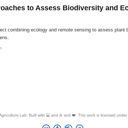
proaches to Assess Biodiversity and 
oject combining ecology and remote sensing to assess plant
ens.
n
griculture Lab. Built with 💻 and ☕ and ❤️. This work is licensed unde