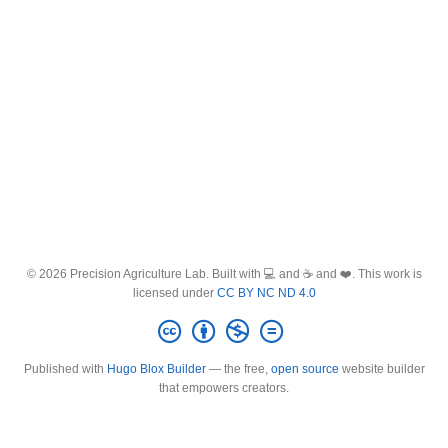
© 2026 Precision Agriculture Lab. Built with 💻 and ☕ and ❤️. This work is
licensed under
CC BY NC ND 4.0
Published with
Hugo Blox Builder
— the free,
open source
website builder
that empowers creators.