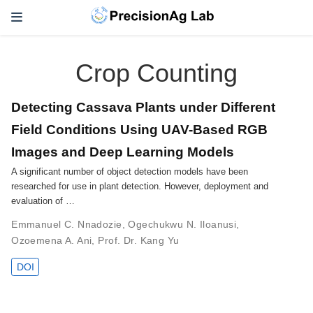
Crop Counting
Detecting Cassava Plants under Different
Field Conditions Using UAV-Based RGB
Images and Deep Learning Models
A significant number of object detection models have been
researched for use in plant detection. However, deployment and
evaluation of …
Emmanuel C. Nnadozie
,
Ogechukwu N. Iloanusi
,
Ozoemena A. Ani
,
Prof. Dr. Kang Yu
DOI