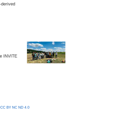
-derived
he INVITE
r
CC BY NC ND 4.0