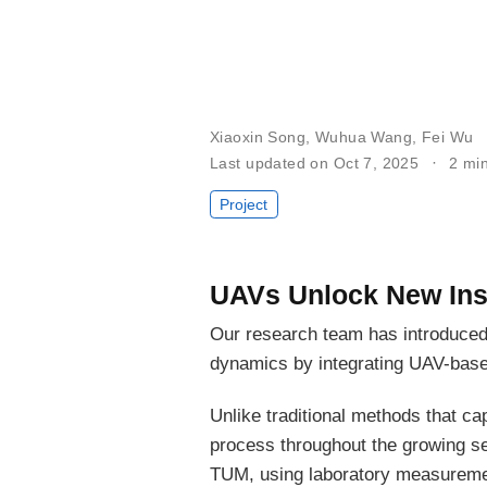
Xiaoxin Song
,
Wuhua Wang
,
Fei Wu
Last updated on Oct 7, 2025
2 mi
Project
UAVs Unlock New Ins
Our research team has introduce
dynamics by integrating UAV-base
Unlike traditional methods that ca
process throughout the growing sea
TUM, using laboratory measurement