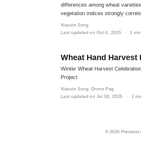
differences among wheat varieties
vegetation indices strongly correla
Xiaoxin Song
Last updated on Oct 6, 2025
1 mi
Wheat Hand Harvest 
Winter Wheat Harvest Celebration
Project
Xiaoxin Song
,
Drone Pag
Last updated on Jul 30, 2025
1 m
© 2026 Precision A