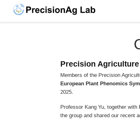
Precision Agricultur
Members of the Precision Agricultu
European Plant Phenomics Sym
2025.
Professor Kang Yu, together wit
the group and shared our recent ac