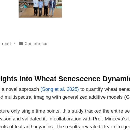
n read
Conference
ights into Wheat Senescence Dynami
d a novel approach
(Song et al. 2025)
to quantify wheat sen
d multispectral imaging with generalized additive models (
pture only single time points, this study tracked the entire 
son and validated it, in collaboration with Prof. Minceva’s 
s of leaf anthocyanins. The results revealed clear nitrogen