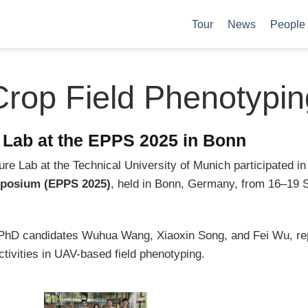
Tour
News
People
Crop Field Phenotypin
e Lab at the EPPS 2025 in Bonn
re Lab at the Technical University of Munich participated in
posium (EPPS 2025)
, held in Bonn, Germany, from 16–19
h PhD candidates Wuhua Wang, Xiaoxin Song, and Fei Wu, r
tivities in UAV-based field phenotyping.