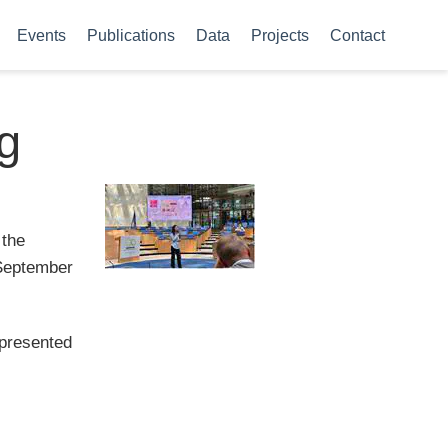
Events
Publications
Data
Projects
Contact
g
 the
 September
epresented