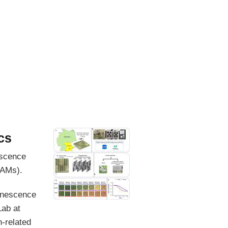
cs
escence
GAMs).
senescence
Lab at
-related