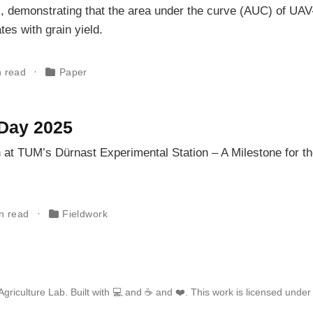
, demonstrating that the area under the curve (AUC) of UAV
tes with grain yield.
n read
Paper
Day 2025
 at TUM’s Dürnast Experimental Station – A Milestone for t
in read
Fieldwork
griculture Lab. Built with 💻 and ☕ and ❤️. This work is licensed unde