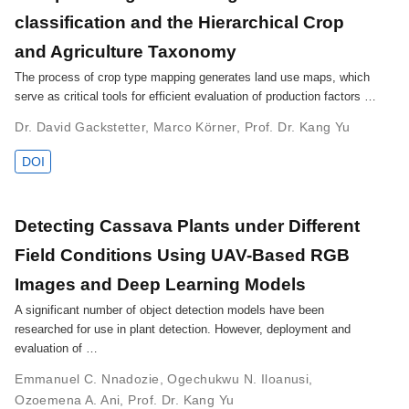
classification and the Hierarchical Crop
and Agriculture Taxonomy
The process of crop type mapping generates land use maps, which
serve as critical tools for efficient evaluation of production factors …
Dr. David Gackstetter
,
Marco Körner
,
Prof. Dr. Kang Yu
DOI
Detecting Cassava Plants under Different
Field Conditions Using UAV-Based RGB
Images and Deep Learning Models
A significant number of object detection models have been
researched for use in plant detection. However, deployment and
evaluation of …
Emmanuel C. Nnadozie
,
Ogechukwu N. Iloanusi
,
Ozoemena A. Ani
,
Prof. Dr. Kang Yu