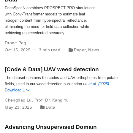
DeepSpecN combines PROSPECT-PRO simulations
with Conv-Transformer models to estimate leaf
nitrogen content from hyperspectral reflectance,
eliminating the need for field data collection while
achieving unprecedented accuracy.
Drone Pag
Oct 15, 2025
3 min read
Paper
,
News
[Code & Data] UAV weed detection
The dataset contains the codes and UAV orthophotos from potato
fields, used in our weed detection publication
Lu et al. (2025)
.
Download Link
Chenghao Lu
,
Prof. Dr. Kang Yu
May 23, 2025
Data
Advancing Unsupervised Domain