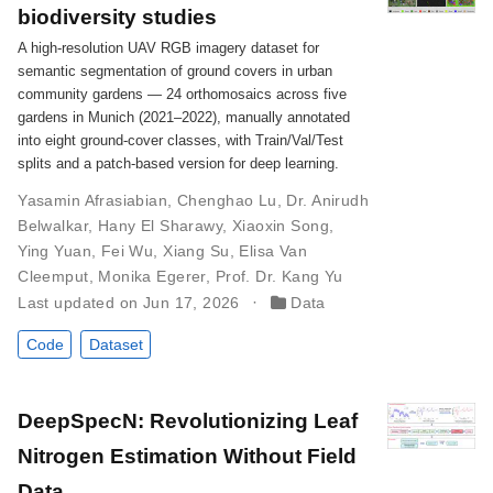
biodiversity studies
A high-resolution UAV RGB imagery dataset for
semantic segmentation of ground covers in urban
community gardens — 24 orthomosaics across five
gardens in Munich (2021–2022), manually annotated
into eight ground-cover classes, with Train/Val/Test
splits and a patch-based version for deep learning.
Yasamin Afrasiabian
,
Chenghao Lu
,
Dr. Anirudh
Belwalkar
,
Hany El Sharawy
,
Xiaoxin Song
,
Ying Yuan
,
Fei Wu
,
Xiang Su
,
Elisa Van
Cleemput
,
Monika Egerer
,
Prof. Dr. Kang Yu
Last updated on Jun 17, 2026
Data
Code
Dataset
DeepSpecN: Revolutionizing Leaf
Nitrogen Estimation Without Field
Data