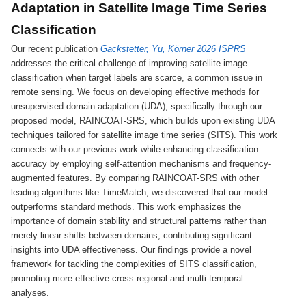
Adaptation in Satellite Image Time Series
Classification
Our recent publication
Gackstetter, Yu, Körner 2026 ISPRS
addresses the critical challenge of improving satellite image
classification when target labels are scarce, a common issue in
remote sensing. We focus on developing effective methods for
unsupervised domain adaptation (UDA), specifically through our
proposed model, RAINCOAT-SRS, which builds upon existing UDA
techniques tailored for satellite image time series (SITS). This work
connects with our previous work while enhancing classification
accuracy by employing self-attention mechanisms and frequency-
augmented features. By comparing RAINCOAT-SRS with other
leading algorithms like TimeMatch, we discovered that our model
outperforms standard methods. This work emphasizes the
importance of domain stability and structural patterns rather than
merely linear shifts between domains, contributing significant
insights into UDA effectiveness. Our findings provide a novel
framework for tackling the complexities of SITS classification,
promoting more effective cross-regional and multi-temporal
analyses.