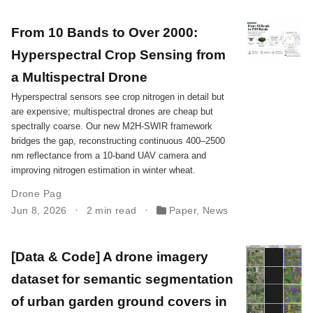
From 10 Bands to Over 2000:
Hyperspectral Crop Sensing from
a Multispectral Drone
Hyperspectral sensors see crop nitrogen in detail but
are expensive; multispectral drones are cheap but
spectrally coarse. Our new M2H-SWIR framework
bridges the gap, reconstructing continuous 400–2500
nm reflectance from a 10-band UAV camera and
improving nitrogen estimation in winter wheat.
Drone Pag
Jun 8, 2026
2 min read
Paper
,
News
[Data & Code] A drone imagery
dataset for semantic segmentation
of urban garden ground covers in