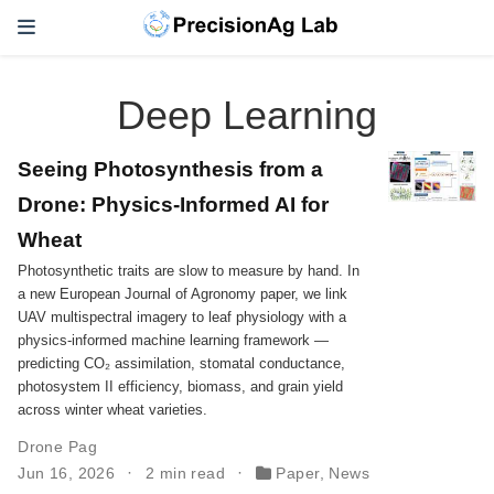
Deep Learning
Seeing Photosynthesis from a
Drone: Physics-Informed AI for
Wheat
Photosynthetic traits are slow to measure by hand. In
a new European Journal of Agronomy paper, we link
UAV multispectral imagery to leaf physiology with a
physics-informed machine learning framework —
predicting CO₂ assimilation, stomatal conductance,
photosystem II efficiency, biomass, and grain yield
across winter wheat varieties.
Drone Pag
Jun 16, 2026
2 min read
Paper
,
News