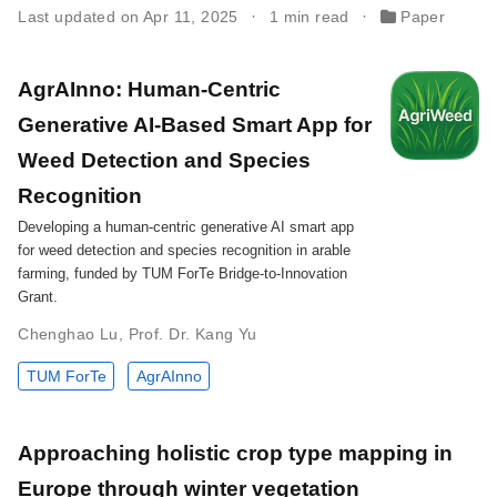
Last updated on Apr 11, 2025
1 min read
Paper
AgrAInno: Human-Centric
Generative AI-Based Smart App for
Weed Detection and Species
Recognition
Developing a human-centric generative AI smart app
for weed detection and species recognition in arable
farming, funded by TUM ForTe Bridge-to-Innovation
Grant.
Chenghao Lu
,
Prof. Dr. Kang Yu
TUM ForTe
AgrAInno
Approaching holistic crop type mapping in
Europe through winter vegetation