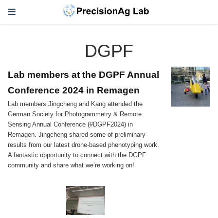
DGPF
Lab members at the DGPF Annual
Conference 2024 in Remagen
Lab members Jingcheng and Kang attended the
German Society for Photogrammetry & Remote
Sensing Annual Conference (#DGPF2024) in
Remagen. Jingcheng shared some of preliminary
results from our latest drone-based phenotyping work.
A fantastic opportunity to connect with the DGPF
community and share what we’re working on!