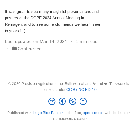
It was great to see many insightful presentations and
posters at the DGPF 2024 Annual Meeting in
Remagen, and to see some old friends we hadn’t seen
in years！:)
Last updated on Mar 14, 2024
1 min read
Conference
© 2026 Precision Agriculture Lab. Built with 💻 and ☕ and ❤️. This work is
licensed under
CC BY NC ND 4.0
Published with
Hugo Blox Builder
— the free,
open source
website builder
that empowers creators.