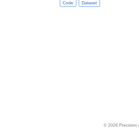
Code
Dataset
© 2026 Precision A