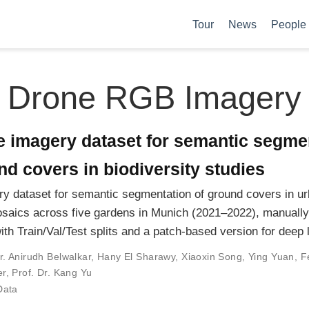
Tour
News
People
Drone RGB Imagery
e imagery dataset for semantic segme
d covers in biodiversity studies
y dataset for semantic segmentation of ground covers in u
aics across five gardens in Munich (2021–2022), manually
ith Train/Val/Test splits and a patch-based version for deep 
r. Anirudh Belwalkar
,
Hany El Sharawy
,
Xiaoxin Song
,
Ying Yuan
,
F
er
,
Prof. Dr. Kang Yu
Data