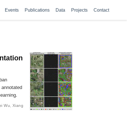
Events
Publications
Data
Projects
Contact
ntation
rban
 annotated
learning.
ei Wu
,
Xiang