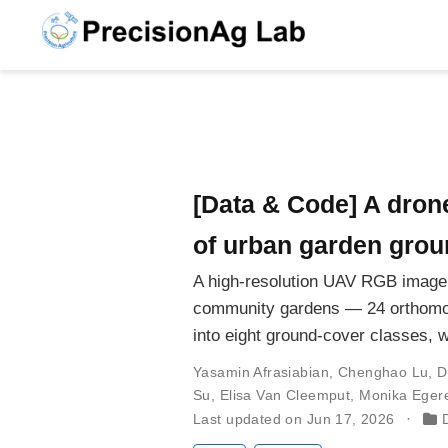
[Data & Code] A dron
of urban garden groun
A high-resolution UAV RGB imager
community gardens — 24 orthomos
into eight ground-cover classes, w
Yasamin Afrasiabian
,
Chenghao Lu
,
D
Su
,
Elisa Van Cleemput
,
Monika Eger
Last updated on Jun 17, 2026