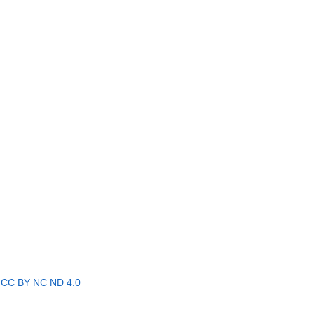
r
CC BY NC ND 4.0