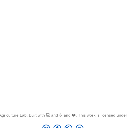
griculture Lab. Built with 💻 and ☕ and ❤️. This work is licensed unde