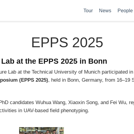
Tour
News
People
EPPS 2025
e Lab at the EPPS 2025 in Bonn
re Lab at the Technical University of Munich participated in
posium (EPPS 2025)
, held in Bonn, Germany, from 16–19
h PhD candidates Wuhua Wang, Xiaoxin Song, and Fei Wu, r
tivities in UAV-based field phenotyping.