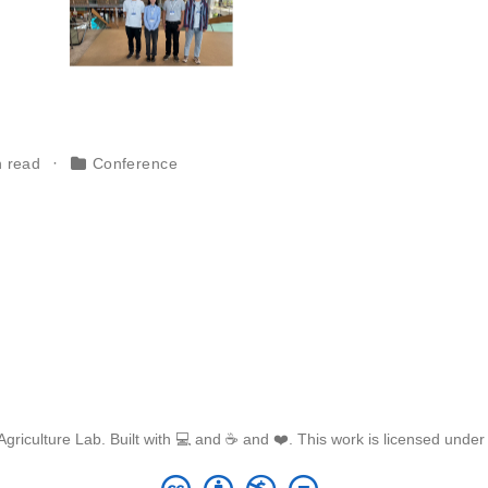
n read
Conference
griculture Lab. Built with 💻 and ☕ and ❤️. This work is licensed unde