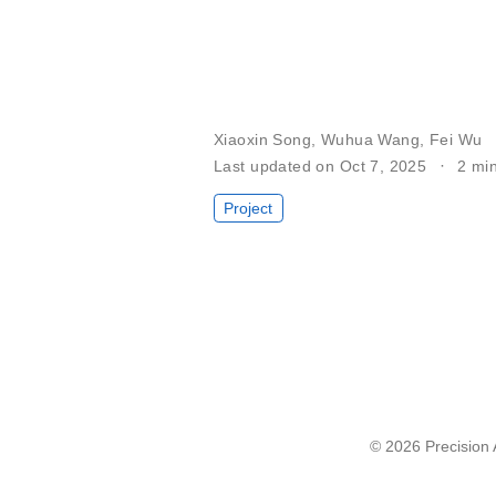
Xiaoxin Song
,
Wuhua Wang
,
Fei Wu
Last updated on Oct 7, 2025
2 mi
Project
© 2026 Precision A