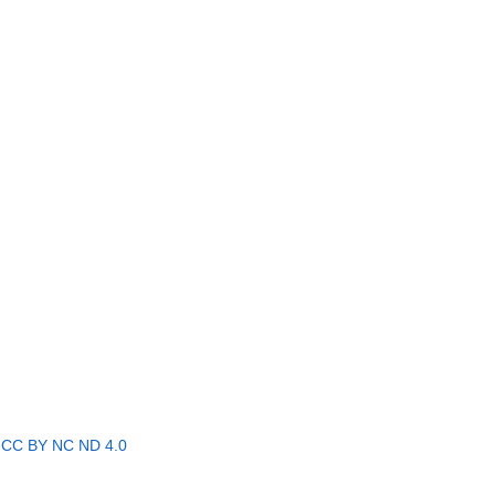
r
CC BY NC ND 4.0