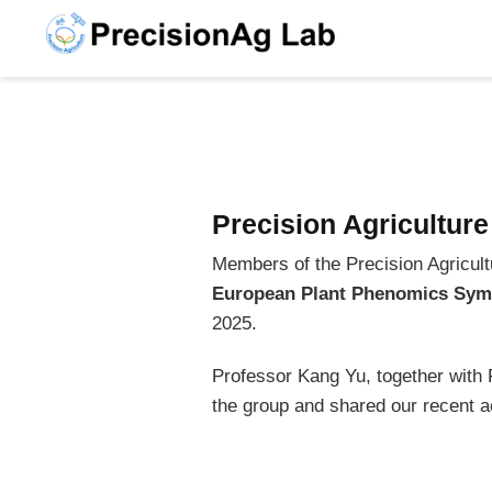
Precision Agricultur
Members of the Precision Agricultu
European Plant Phenomics Sym
2025.
Professor Kang Yu, together wit
the group and shared our recent ac