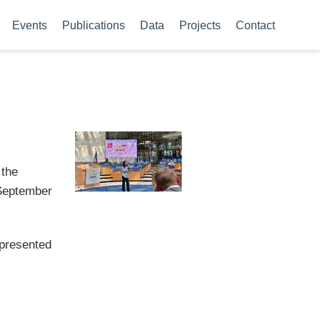
Events
Publications
Data
Projects
Contact
 the
 September
epresented