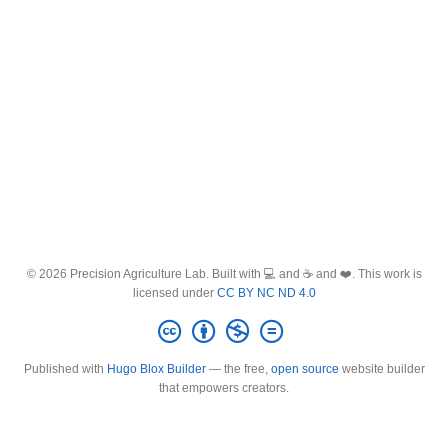
© 2026 Precision Agriculture Lab. Built with 💻 and ☕ and ❤️. This work is
licensed under
CC BY NC ND 4.0
Published with
Hugo Blox Builder
— the free,
open source
website builder
that empowers creators.