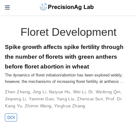
Floret Development
Spike growth affects spike fertility through
the number of florets with green anthers
before floret abortion in wheat
The dynamics of floret initiation/abortion has been explored widely;
however, the mechanisms of increasing floret fertility at anthesis …
Zhen Zhang
,
Jing Li
,
Naiyue Hu
,
Wei Li
,
Dr. Weilong Qin
,
Jinpeng Li
,
Yanmei Gao
,
Yang Liu
,
Zhencai Sun
,
Prof. Dr.
Kang Yu
,
Zhimin Wang
,
Yinghua Zhang
DOI