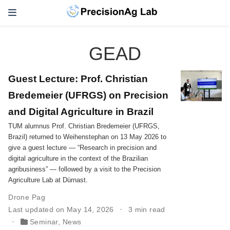
GEAD
Guest Lecture: Prof. Christian
Bredemeier (UFRGS) on Precision
and Digital Agriculture in Brazil
TUM alumnus Prof. Christian Bredemeier (UFRGS,
Brazil) returned to Weihenstephan on 13 May 2026 to
give a guest lecture — “Research in precision and
digital agriculture in the context of the Brazilian
agribusiness” — followed by a visit to the Precision
Agriculture Lab at Dürnast.
Drone Pag
Last updated on May 14, 2026
3 min read
Seminar
,
News