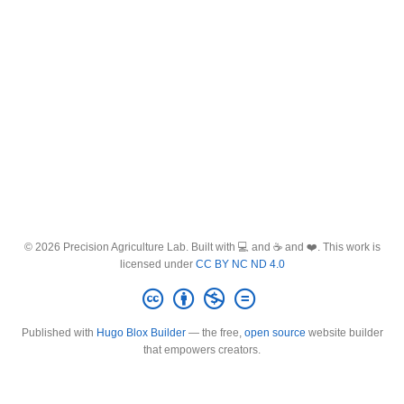
© 2026 Precision Agriculture Lab. Built with 💻 and ☕ and ❤️. This work is
licensed under
CC BY NC ND 4.0
Published with
Hugo Blox Builder
— the free,
open source
website builder
that empowers creators.