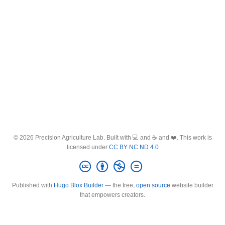
© 2026 Precision Agriculture Lab. Built with 💻 and ☕ and ❤️. This work is
licensed under
CC BY NC ND 4.0
Published with
Hugo Blox Builder
— the free,
open source
website builder
that empowers creators.