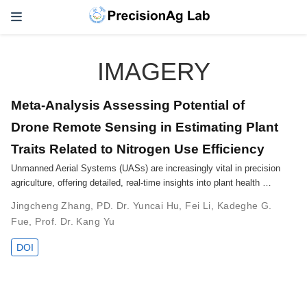
IMAGERY
Meta-Analysis Assessing Potential of
Drone Remote Sensing in Estimating Plant
Traits Related to Nitrogen Use Efficiency
Unmanned Aerial Systems (UASs) are increasingly vital in precision
agriculture, offering detailed, real-time insights into plant health …
Jingcheng Zhang
,
PD. Dr. Yuncai Hu
,
Fei Li
,
Kadeghe G.
Fue
,
Prof. Dr. Kang Yu
DOI