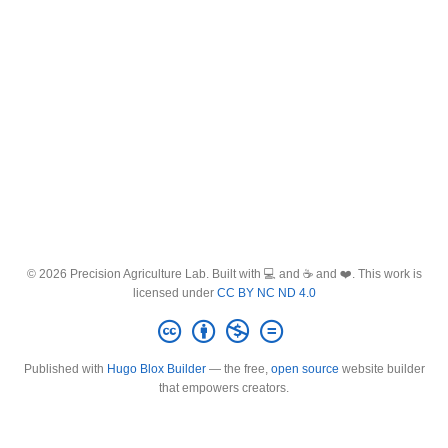
© 2026 Precision Agriculture Lab. Built with 💻 and ☕ and ❤️. This work is
licensed under
CC BY NC ND 4.0
Published with
Hugo Blox Builder
— the free,
open source
website builder
that empowers creators.