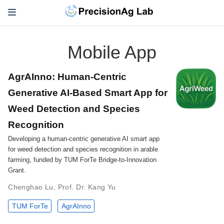
Mobile App
AgrAInno: Human-Centric
Generative AI-Based Smart App for
Weed Detection and Species
Recognition
Developing a human-centric generative AI smart app
for weed detection and species recognition in arable
farming, funded by TUM ForTe Bridge-to-Innovation
Grant.
Chenghao Lu
,
Prof. Dr. Kang Yu
TUM ForTe
AgrAInno