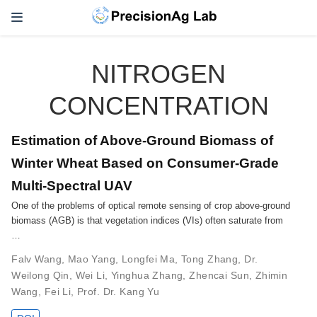
NITROGEN
CONCENTRATION
Estimation of Above-Ground Biomass of
Winter Wheat Based on Consumer-Grade
Multi-Spectral UAV
One of the problems of optical remote sensing of crop above-ground
biomass (AGB) is that vegetation indices (VIs) often saturate from
…
Falv Wang
,
Mao Yang
,
Longfei Ma
,
Tong Zhang
,
Dr.
Weilong Qin
,
Wei Li
,
Yinghua Zhang
,
Zhencai Sun
,
Zhimin
Wang
,
Fei Li
,
Prof. Dr. Kang Yu