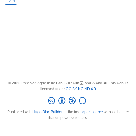
DOI
© 2026 Precision Agriculture Lab. Built with 💻 and ☕ and ❤️. This work is
licensed under
CC BY NC ND 4.0
Published with
Hugo Blox Builder
— the free,
open source
website builder
that empowers creators.