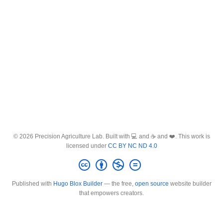
© 2026 Precision Agriculture Lab. Built with 💻 and ☕ and ❤️. This work is
licensed under
CC BY NC ND 4.0
Published with
Hugo Blox Builder
— the free,
open source
website builder
that empowers creators.