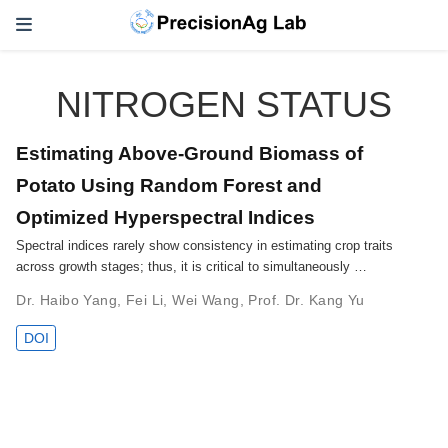
NITROGEN STATUS
Estimating Above-Ground Biomass of
Potato Using Random Forest and
Optimized Hyperspectral Indices
Spectral indices rarely show consistency in estimating crop traits
across growth stages; thus, it is critical to simultaneously …
Dr. Haibo Yang
,
Fei Li
,
Wei Wang
,
Prof. Dr. Kang Yu
DOI