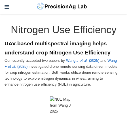
Nitrogen Use Efficiency
UAV-based multispectral imaging helps
understand crop Nitrogen Use Efficiency
Our recently accepted two papers by
Wang J
et al.
(2025)
and
Wang
F
et al.
(2025)
investigated drone remote sensing data-driven models
for crop nitrogen estimation. Both works utilize drone remote sensing
technology to explore nitrogen dynamics in wheat, aiming to
enhance nitrogen use efficiency (NUE) in agriculture.