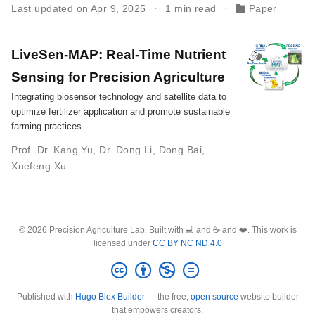
Last updated on Apr 9, 2025
1 min read
Paper
LiveSen-MAP: Real-Time Nutrient
Sensing for Precision Agriculture
Integrating biosensor technology and satellite data to
optimize fertilizer application and promote sustainable
farming practices.
Prof. Dr. Kang Yu
,
Dr. Dong Li
,
Dong Bai
,
Xuefeng Xu
© 2026 Precision Agriculture Lab. Built with 💻 and ☕ and ❤️. This work is
licensed under
CC BY NC ND 4.0
Published with
Hugo Blox Builder
— the free,
open source
website builder
that empowers creators.