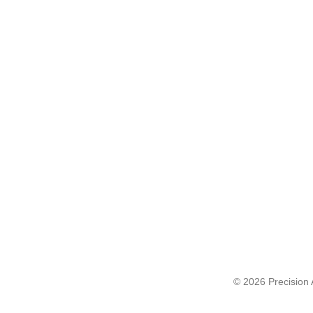
© 2026 Precision A