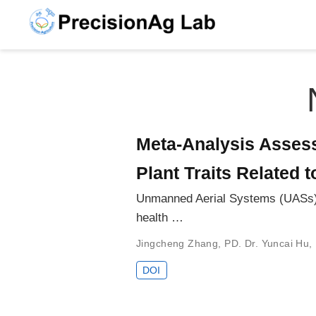
Meta-Analysis Assess
Plant Traits Related 
Unmanned Aerial Systems (UASs) are
health …
Jingcheng Zhang
,
PD. Dr. Yuncai Hu
,
DOI