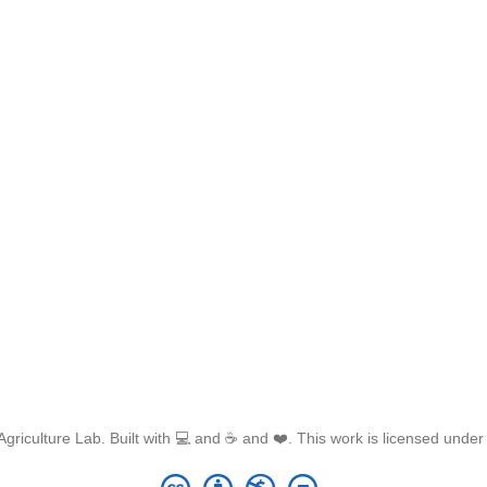
griculture Lab. Built with 💻 and ☕ and ❤️. This work is licensed unde