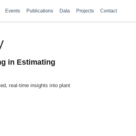
Events
Publications
Data
Projects
Contact
y
g in Estimating
d, real-time insights into plant