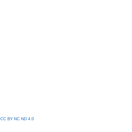
r
CC BY NC ND 4.0