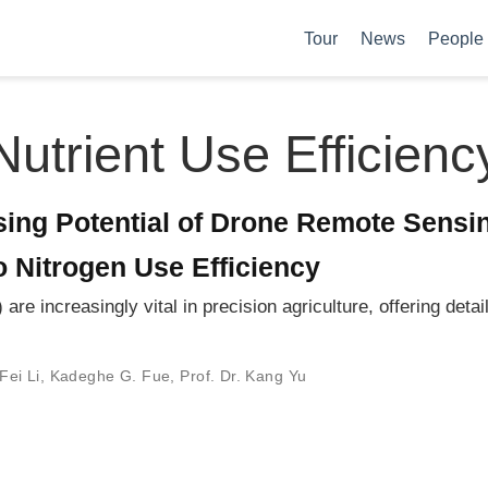
Tour
News
People
Nutrient Use Efficienc
ing Potential of Drone Remote Sensin
to Nitrogen Use Efficiency
 increasingly vital in precision agriculture, offering detaile
Fei Li
,
Kadeghe G. Fue
,
Prof. Dr. Kang Yu