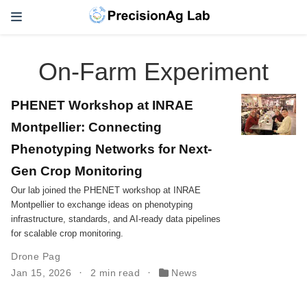
On-Farm Experiment
PHENET Workshop at INRAE
Montpellier: Connecting
Phenotyping Networks for Next-
Gen Crop Monitoring
Our lab joined the PHENET workshop at INRAE
Montpellier to exchange ideas on phenotyping
infrastructure, standards, and AI-ready data pipelines
for scalable crop monitoring.
Drone Pag
Jan 15, 2026
2 min read
News