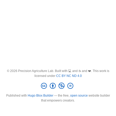
© 2026 Precision Agriculture Lab. Built with 💻 and ☕ and ❤️. This work is
licensed under
CC BY NC ND 4.0
Published with
Hugo Blox Builder
— the free,
open source
website builder
that empowers creators.