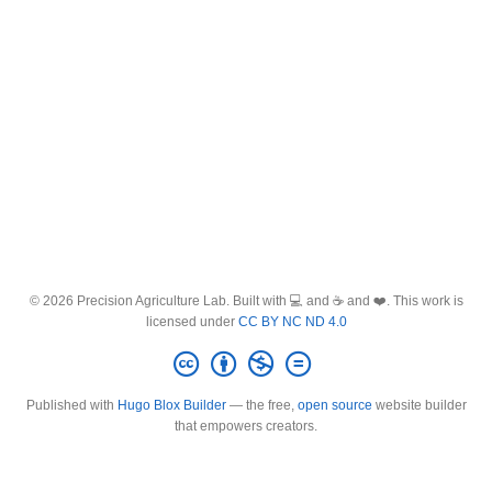
© 2026 Precision Agriculture Lab. Built with 💻 and ☕ and ❤️. This work is
licensed under
CC BY NC ND 4.0
Published with
Hugo Blox Builder
— the free,
open source
website builder
that empowers creators.