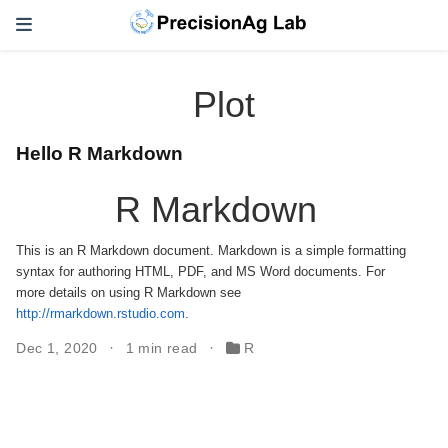
Plot
Hello R Markdown
R Markdown
This is an R Markdown document. Markdown is a simple formatting
syntax for authoring HTML, PDF, and MS Word documents. For
more details on using R Markdown see
http://rmarkdown.rstudio.com
.
Dec 1, 2020
1 min read
R