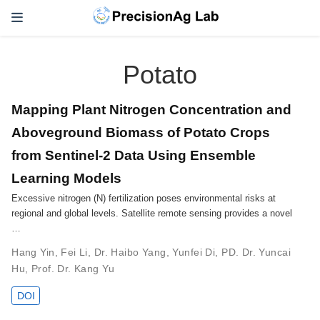
Potato
Mapping Plant Nitrogen Concentration and
Aboveground Biomass of Potato Crops
from Sentinel-2 Data Using Ensemble
Learning Models
Excessive nitrogen (N) fertilization poses environmental risks at
regional and global levels. Satellite remote sensing provides a novel
…
Hang Yin
,
Fei Li
,
Dr. Haibo Yang
,
Yunfei Di
,
PD. Dr. Yuncai
Hu
,
Prof. Dr. Kang Yu
DOI