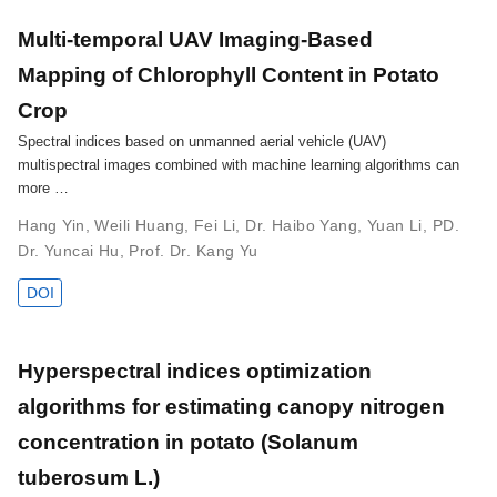
Multi-temporal UAV Imaging-Based
Mapping of Chlorophyll Content in Potato
Crop
Spectral indices based on unmanned aerial vehicle (UAV)
multispectral images combined with machine learning algorithms can
more …
Hang Yin
,
Weili Huang
,
Fei Li
,
Dr. Haibo Yang
,
Yuan Li
,
PD.
Dr. Yuncai Hu
,
Prof. Dr. Kang Yu
DOI
Hyperspectral indices optimization
algorithms for estimating canopy nitrogen
concentration in potato (Solanum
tuberosum L.)