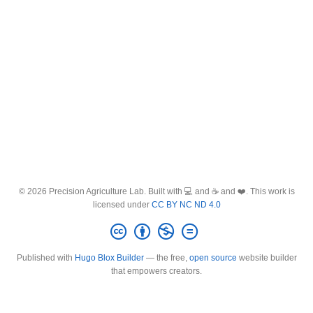
© 2026 Precision Agriculture Lab. Built with 💻 and ☕ and ❤️. This work is
licensed under
CC BY NC ND 4.0
Published with
Hugo Blox Builder
— the free,
open source
website builder
that empowers creators.