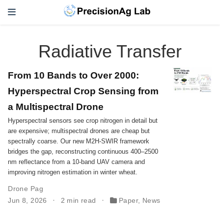
Radiative Transfer
From 10 Bands to Over 2000:
Hyperspectral Crop Sensing from
a Multispectral Drone
Hyperspectral sensors see crop nitrogen in detail but
are expensive; multispectral drones are cheap but
spectrally coarse. Our new M2H-SWIR framework
bridges the gap, reconstructing continuous 400–2500
nm reflectance from a 10-band UAV camera and
improving nitrogen estimation in winter wheat.
Drone Pag
Jun 8, 2026
2 min read
Paper
,
News