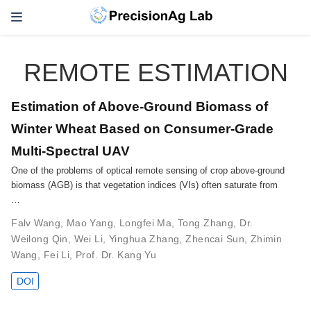
REMOTE ESTIMATION
Estimation of Above-Ground Biomass of
Winter Wheat Based on Consumer-Grade
Multi-Spectral UAV
One of the problems of optical remote sensing of crop above-ground
biomass (AGB) is that vegetation indices (VIs) often saturate from
…
Falv Wang
,
Mao Yang
,
Longfei Ma
,
Tong Zhang
,
Dr.
Weilong Qin
,
Wei Li
,
Yinghua Zhang
,
Zhencai Sun
,
Zhimin
Wang
,
Fei Li
,
Prof. Dr. Kang Yu
DOI