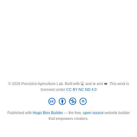
© 2026 Precision Agriculture Lab. Built with 💻 and ☕ and ❤️. This work is
licensed under
CC BY NC ND 4.0
Published with
Hugo Blox Builder
— the free,
open source
website builder
that empowers creators.