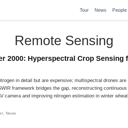
Tour
News
People
Remote Sensing
r 2000: Hyperspectral Crop Sensing 
trogen in detail but are expensive; multispectral drones are
SWIR framework bridges the gap, reconstructing continuou
V camera and improving nitrogen estimation in winter wheat
er
,
News