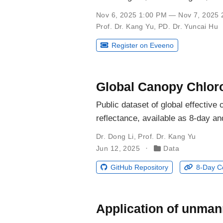
Nov 6, 2025 1:00 PM — Nov 7, 2025 
Prof. Dr. Kang Yu
,
PD. Dr. Yuncai Hu
Register on Eveeno
Global Canopy Chloro
Public dataset of global effectiv
reflectance, available as 8-day a
Dr. Dong Li
,
Prof. Dr. Kang Yu
Jun 12, 2025
Data
GitHub Repository
8-Day C
Application of unmann