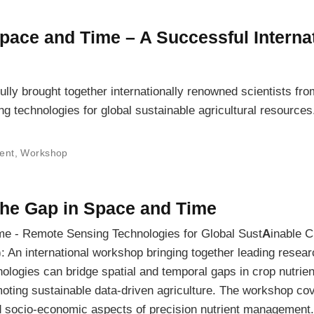
Space and Time – A Successful Interna
y brought together internationally renowned scientists fr
g technologies for global sustainable agricultural resources
ent
,
Workshop
the Gap in Space and Time
me - Remote Sensing Technologies for Global Sust
A
inable C
): An international workshop bringing together leading resear
logies can bridge spatial and temporal gaps in crop nutrien
ting sustainable data-driven agriculture. The workshop co
d socio-economic aspects of precision nutrient management.