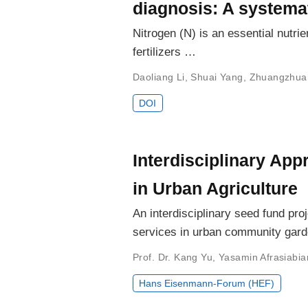
diagnosis: A systemat
Nitrogen (N) is an essential nutrie
fertilizers …
Daoliang Li
,
Shuai Yang
,
Zhuangzhua
DOI
Interdisciplinary Ap
in Urban Agriculture
An interdisciplinary seed fund pr
services in urban community gard
Prof. Dr. Kang Yu
,
Yasamin Afrasiabia
Hans Eisenmann-Forum (HEF)