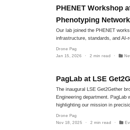
PHENET Workshop at 
Phenotyping Network
Our lab joined the PHENET works
infrastructure, standards, and AI-
Drone Pag
Jan 15, 2026
2 min read
Ne
PagLab at LSE Get2G
The inaugural LSE Get2Gether bro
Engineering department. PagLab w
highlighting our mission in precis
Drone Pag
Nov 18, 2025
2 min read
Ev