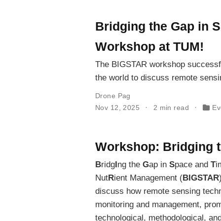
Bridging the Gap in 
Workshop at TUM!
The BIGSTAR workshop successfull
the world to discuss remote sensin
Drone Pag
Nov 12, 2025
2 min read
Ev
Workshop: Bridging 
B
ridg
I
ng the
G
ap in
S
pace and
T
i
Nut
R
ient Management (
BIGSTAR
discuss how remote sensing techno
monitoring and management, promo
technological, methodological, an