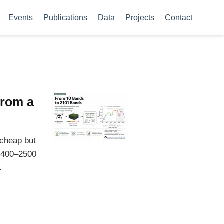
Events
Publications
Data
Projects
Contact
from a
 cheap but
s 400–2500
.