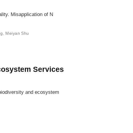
lity. Misapplication of N
ng
,
Meiyan Shu
Ecosystem Services
 biodiversity and ecosystem