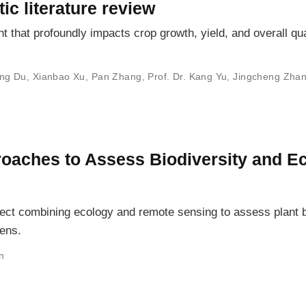
ic literature review
nt that profoundly impacts crop growth, yield, and overall qua
ng Du
,
Xianbao Xu
,
Pan Zhang
,
Prof. Dr. Kang Yu
,
Jingcheng Zha
proaches to Assess Biodiversity and 
oject combining ecology and remote sensing to assess plant
ens.
n