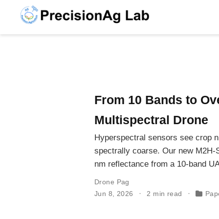
From 10 Bands to Ove
Multispectral Drone
Hyperspectral sensors see crop ni
spectrally coarse. Our new M2H-
nm reflectance from a 10-band UA
Drone Pag
Jun 8, 2026
2 min read
Pap