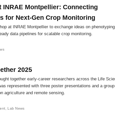
INRAE Montpellier: Connecting
s for Next-Gen Crop Monitoring
hop at INRAE Montpellier to exchange ideas on phenotyping
ready data pipelines for scalable crop monitoring.
ws
ether 2025
ught together early-career researchers across the Life Sci
as represented with three poster presentations and a group
ion agriculture and remote sensing.
ent
,
Lab News