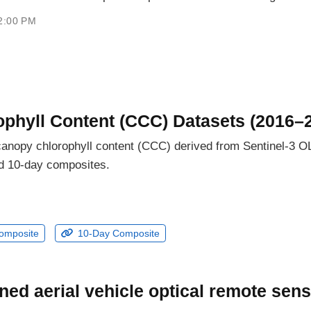
2:00 PM
phyll Content (CCC) Datasets (2016–
e canopy chlorophyll content (CCC) derived from Sentinel-3 
nd 10-day composites.
omposite
10-Day Composite
ed aerial vehicle optical remote sens