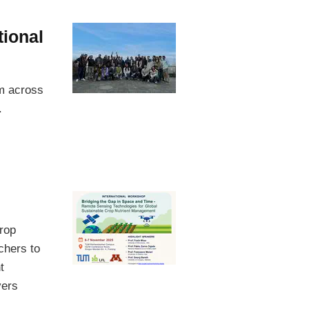
tional
om across
.
rop
chers to
t
vers