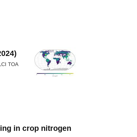
2024)
OLCI TOA
ing in crop nitrogen