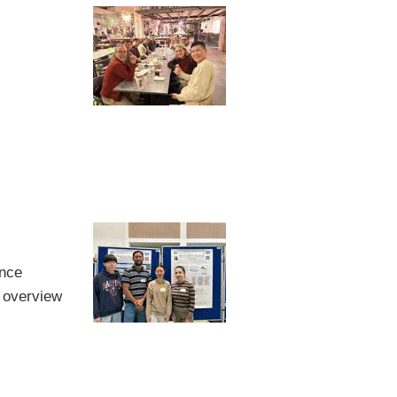
ence
 overview