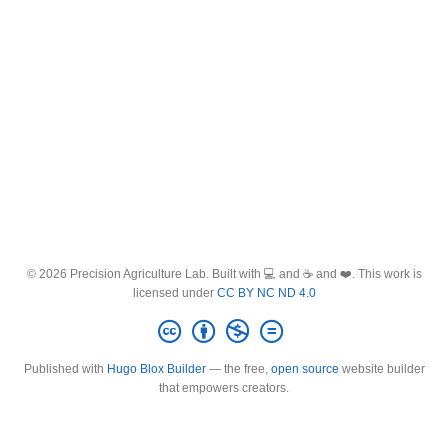
© 2026 Precision Agriculture Lab. Built with 💻 and ☕ and ❤️. This work is
licensed under
CC BY NC ND 4.0
Published with
Hugo Blox Builder
— the free,
open source
website builder
that empowers creators.