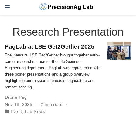
Research Presentation
PagLab at LSE Get2Gether 2025
The inaugural LSE Get2Gether brought together early-
career researchers across the Life Science
Engineering department. PagLab was represented with
three poster presentations and a group overview
highlighting our mission in precision agriculture and
remote sensing.
Drone Pag
Nov 18, 2025
2 min read
Event
,
Lab News