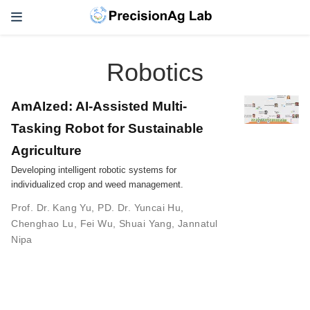
Robotics
AmAIzed: AI-Assisted Multi-
Tasking Robot for Sustainable
Agriculture
Developing intelligent robotic systems for
individualized crop and weed management.
Prof. Dr. Kang Yu
,
PD. Dr. Yuncai Hu
,
Chenghao Lu
,
Fei Wu
,
Shuai Yang
,
Jannatul
Nipa