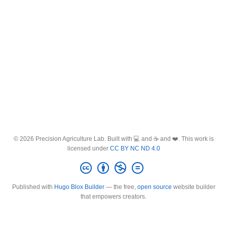
© 2026 Precision Agriculture Lab. Built with 💻 and ☕ and ❤️. This work is
licensed under
CC BY NC ND 4.0
Published with
Hugo Blox Builder
— the free,
open source
website builder
that empowers creators.