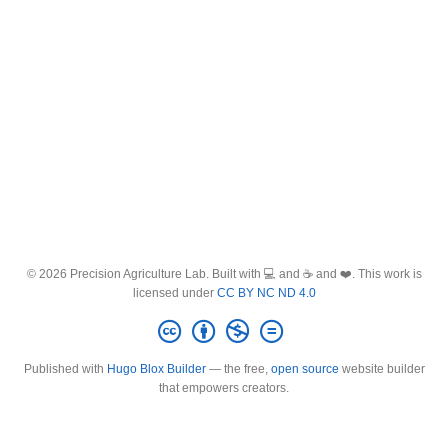
© 2026 Precision Agriculture Lab. Built with 💻 and ☕ and ❤️. This work is
licensed under
CC BY NC ND 4.0
Published with
Hugo Blox Builder
— the free,
open source
website builder
that empowers creators.