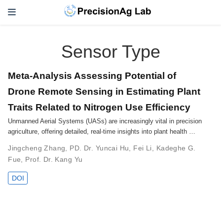
Sensor Type
Meta-Analysis Assessing Potential of
Drone Remote Sensing in Estimating Plant
Traits Related to Nitrogen Use Efficiency
Unmanned Aerial Systems (UASs) are increasingly vital in precision
agriculture, offering detailed, real-time insights into plant health …
Jingcheng Zhang
,
PD. Dr. Yuncai Hu
,
Fei Li
,
Kadeghe G.
Fue
,
Prof. Dr. Kang Yu
DOI