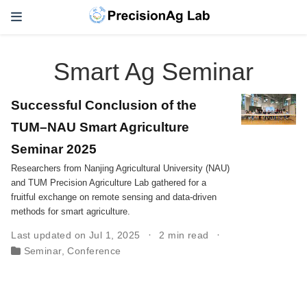
Smart Ag Seminar
Successful Conclusion of the
TUM–NAU Smart Agriculture
Seminar 2025
Researchers from Nanjing Agricultural University (NAU)
and TUM Precision Agriculture Lab gathered for a
fruitful exchange on remote sensing and data-driven
methods for smart agriculture.
Last updated on Jul 1, 2025
2 min read
Seminar
,
Conference