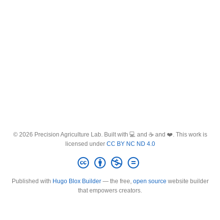
© 2026 Precision Agriculture Lab. Built with 💻 and ☕ and ❤️. This work is
licensed under
CC BY NC ND 4.0
Published with
Hugo Blox Builder
— the free,
open source
website builder
that empowers creators.