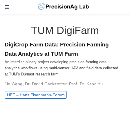
TUM DigiFarm
DigiCrop Farm Data: Precision Farming
Data Analytics at TUM Farm
An interdisciplinary project developing precision farming data
analytics workflows using multi-sensor UAV and field data collected
at TUM’s Dürnast research farm.
Jie Wang
,
Dr. David Gackstetter
,
Prof. Dr. Kang Yu
HEF – Hans Eisenmann-Forum