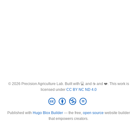
© 2026 Precision Agriculture Lab. Built with 💻 and ☕ and ❤️. This work is
licensed under
CC BY NC ND 4.0
Published with
Hugo Blox Builder
— the free,
open source
website builder
that empowers creators.