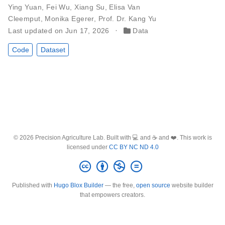
Ying Yuan
,
Fei Wu
,
Xiang Su
,
Elisa Van
Cleemput
,
Monika Egerer
,
Prof. Dr. Kang Yu
Last updated on Jun 17, 2026
Data
Code
Dataset
© 2026 Precision Agriculture Lab. Built with 💻 and ☕ and ❤️. This work is
licensed under
CC BY NC ND 4.0
Published with
Hugo Blox Builder
— the free,
open source
website builder
that empowers creators.