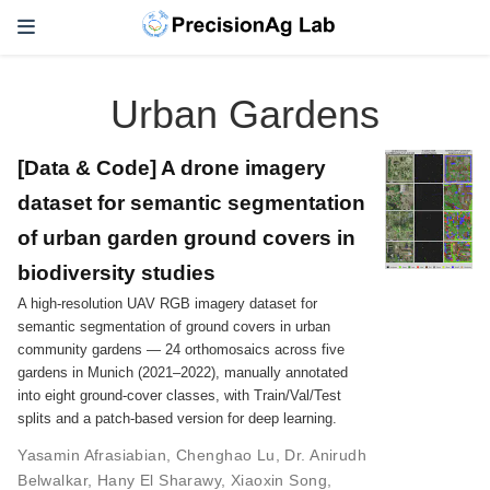
Urban Gardens
[Data & Code] A drone imagery
dataset for semantic segmentation
of urban garden ground covers in
biodiversity studies
A high-resolution UAV RGB imagery dataset for
semantic segmentation of ground covers in urban
community gardens — 24 orthomosaics across five
gardens in Munich (2021–2022), manually annotated
into eight ground-cover classes, with Train/Val/Test
splits and a patch-based version for deep learning.
Yasamin Afrasiabian
,
Chenghao Lu
,
Dr. Anirudh
Belwalkar
,
Hany El Sharawy
,
Xiaoxin Song
,