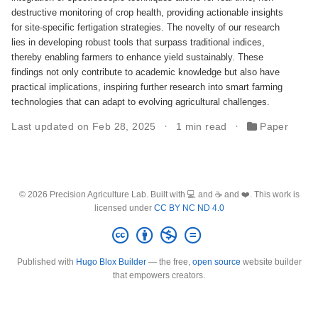
destructive monitoring of crop health, providing actionable insights
for site-specific fertigation strategies. The novelty of our research
lies in developing robust tools that surpass traditional indices,
thereby enabling farmers to enhance yield sustainably. These
findings not only contribute to academic knowledge but also have
practical implications, inspiring further research into smart farming
technologies that can adapt to evolving agricultural challenges.
Last updated on Feb 28, 2025
1 min read
Paper
© 2026 Precision Agriculture Lab. Built with 💻 and ☕ and ❤️. This work is
licensed under
CC BY NC ND 4.0
Published with
Hugo Blox Builder
— the free,
open source
website builder
that empowers creators.