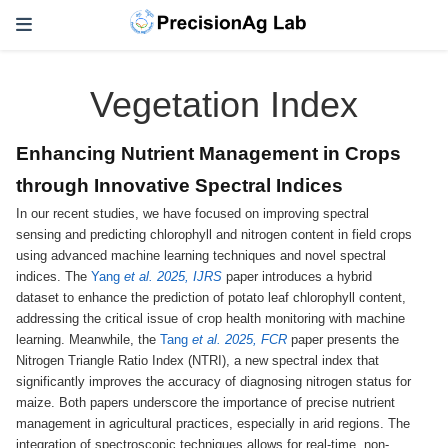
Vegetation Index
Enhancing Nutrient Management in Crops
through Innovative Spectral Indices
In our recent studies, we have focused on improving spectral
sensing and predicting chlorophyll and nitrogen content in field crops
using advanced machine learning techniques and novel spectral
indices. The
Yang
et al. 2025, IJRS
paper introduces a hybrid
dataset to enhance the prediction of potato leaf chlorophyll content,
addressing the critical issue of crop health monitoring with machine
learning. Meanwhile, the
Tang
et al. 2025, FCR
paper presents the
Nitrogen Triangle Ratio Index (NTRI), a new spectral index that
significantly improves the accuracy of diagnosing nitrogen status for
maize. Both papers underscore the importance of precise nutrient
management in agricultural practices, especially in arid regions. The
integration of spectroscopic techniques allows for real-time, non-